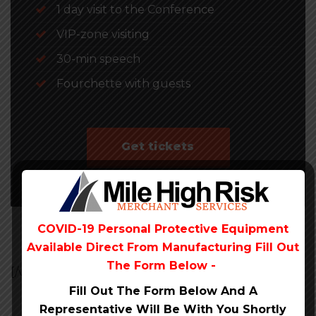
1 day visit to the Conference
VIP-zone visiting
30-min speech
Fourchette with guests
Get tickets
COVID-19 Personal Protective Equipment
Available Direct From
Manufacturing Fill Out
The Form Below -
[/vc_section][vc_section]
Fill Out The Form Below And A
Representative Will Be
With You Shortly