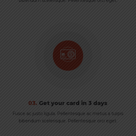
bibendum scelerisque. Pellentesque orci eget.
03.
Get your card in 3 days
Fusce ac justo ligula. Pellentesque ac metus a turpis
bibendum scelerisque. Pellentesque orci eget.