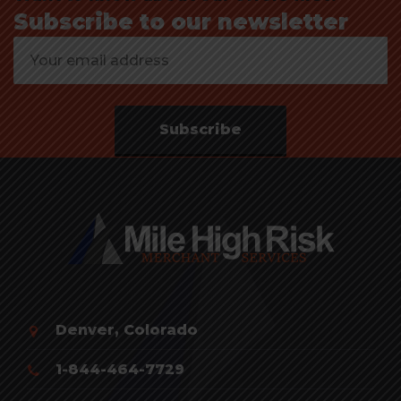
Subscribe to our newsletter
Subscribe
Denver, Colorado
1-844-464-7729