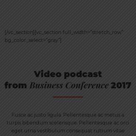
[/vc_section][vc_section full_width=”stretch_row”
bg_color_select=”gray”]
Video podcast
Business Conference
from
2017
Fusce ac justo ligula. Pellentesque ac metus a
turpis bibendum scelerisque. Pellentesque ac orci
eget urna vestibulum consequat rutrum vitae