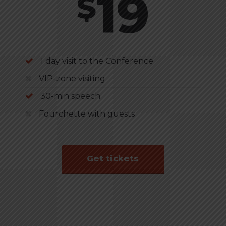
19
$
1 day visit to the Conference
VIP-zone visiting
30-min speech
Fourchette with guests
Get tickets