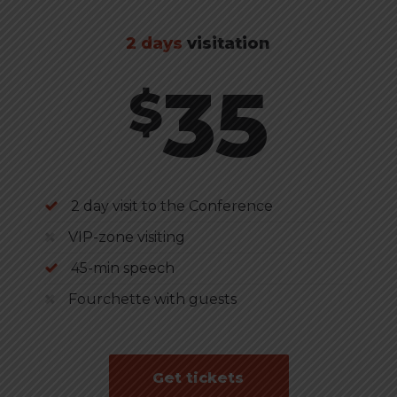
2 days
visitation
35
$
2 day visit to the Conference
VIP-zone visiting
45-min speech
Fourchette with guests
Get tickets