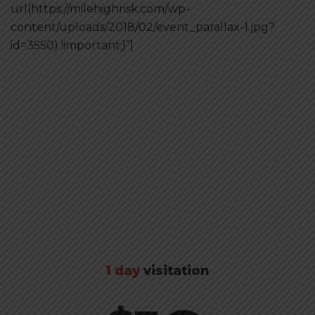
url(https://milehighrisk.com/wp-
content/uploads/2018/02/event_parallax-1.jpg?
id=3550) !important;}”]
Buy tickets
1 day
visitation