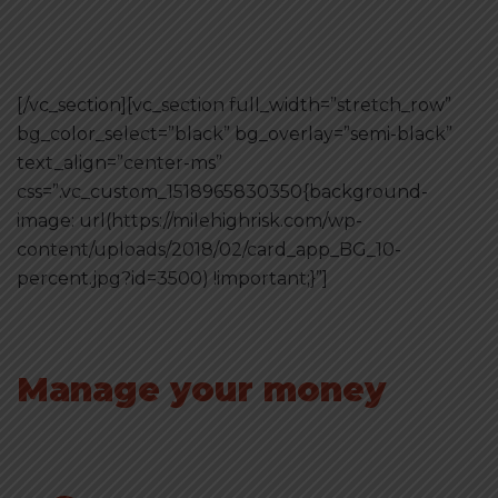
[/vc_section][vc_section full_width=”stretch_row”
bg_color_select=”black” bg_overlay=”semi-black”
text_align=”center-ms”
css=”.vc_custom_1518965830350{background-
image: url(https://milehighrisk.com/wp-
content/uploads/2018/02/card_app_BG_10-
percent.jpg?id=3500) !important;}”]
Manage your money
with online app