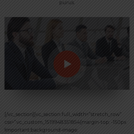
purus.
[/vc_section][vc_section full_width=”stretch_row”
css=”.vc_custom_1519948351854{margin-top: -150px
!important;background-image: