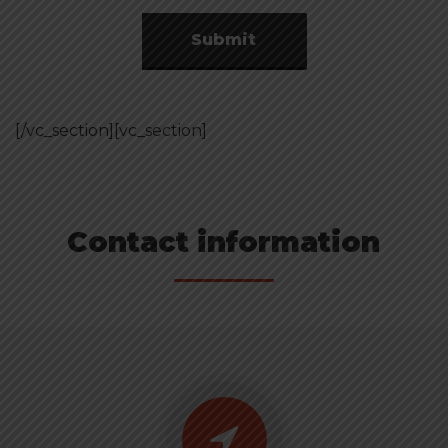
Submit
[/vc_section][vc_section]
Contact information