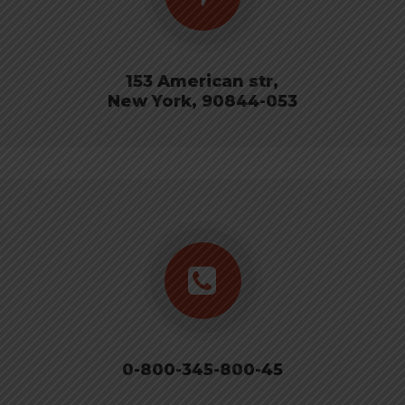
153 American str,
New York, 90844-053
0-800-345-800-45