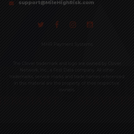
support@MileHighRisk.com
MHR Payment Systems
The Clover trademark and logo are owned by Clover
Network, Inc., a First Data company. All other
trademarks, service marks and trade names referenced
in this material are the property of their respective
owners.