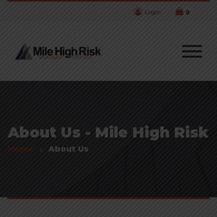
Login
0
About Us - Mile High Risk
Home
About Us