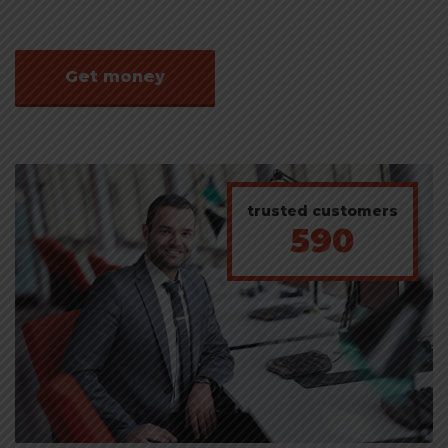
Get money
trusted customers
590