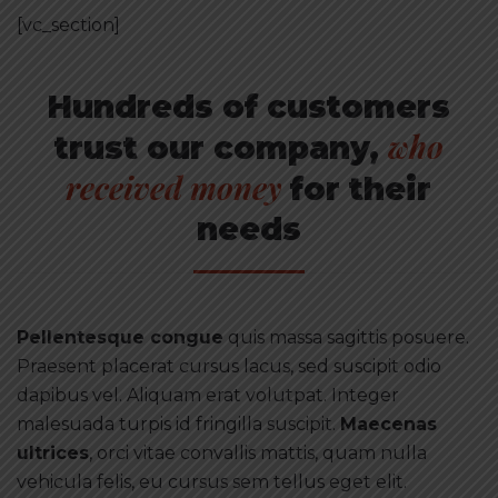
[vc_section]
Hundreds of customers
who
trust our company,
received money
for their
needs
Pellentesque congue
quis massa sagittis posuere.
Praesent placerat cursus lacus, sed suscipit odio
dapibus vel. Aliquam erat volutpat. Integer
malesuada turpis id fringilla suscipit.
Maecenas
ultrices
, orci vitae convallis mattis, quam nulla
vehicula felis, eu cursus sem tellus eget elit.