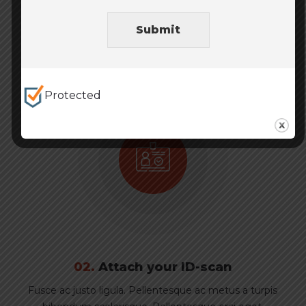
Fusce ac justo ligula. Pellentesque ac metus a turpis
Submit
bibendum scelerisque. Pellentesque orci eget.
Protected
02.
Attach your ID-scan
Fusce ac justo ligula. Pellentesque ac metus a turpis