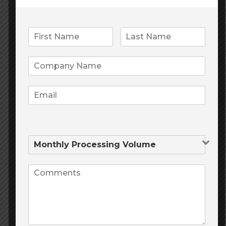
3 easy steps
gold credit card
to get
01.
Enter your personal info