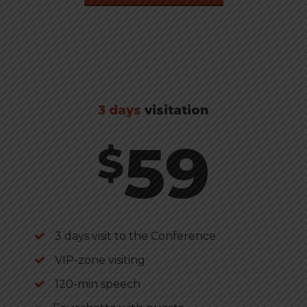
3 days
visitation
59
$
3 days visit to the Conference
VIP-zone visiting
120-min speech