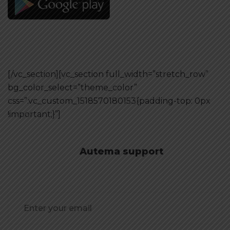
[/vc_section][vc_section full_width=”stretch_row”
bg_color_select=”theme_color”
css=”.vc_custom_1518570180153{padding-top: 0px
!important;}”]
Autema support
Need Consultation?