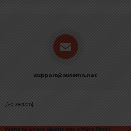
support@autema.net
[/vc_section]
Want to know about our offers first?