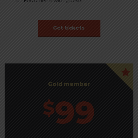
Fourchette with guests
Get tickets
Gold member
99
$