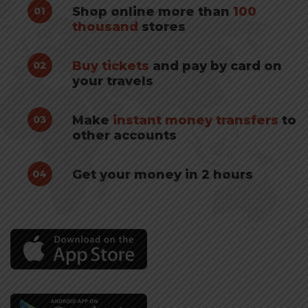
Shop online more than
100
01
thousand
stores
Buy tickets
and pay by card on
02
your travels
Make
instant money transfers
to
03
other accounts
Get your money in 2 hours
04