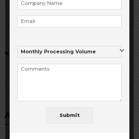
Thank you for filling out the form one of our
representatives will be in contact with you shortly.
Credit Card Processing
Merchant Services
Traditional Payment Processing
Post
navigation
Add Comment
Submit