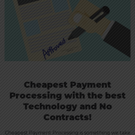
Cheapest Payment
Processing with the best
Technology and No
Contracts!
Cheapest Payment Processing is something we take