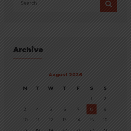
Archive
August 2026
M
T
W
T
F
S
S
1
2
3
4
5
6
7
8
9
10
11
12
13
14
15
16
17
18
19
20
21
22
23