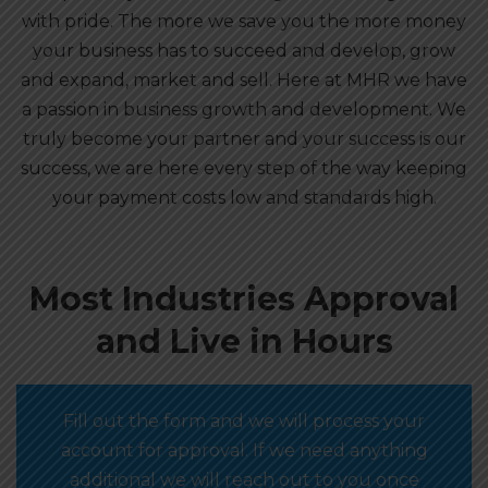
with pride. The more we save you the more money
your business has to succeed and develop, grow
and expand, market and sell. Here at MHR we have
a passion in business growth and development. We
truly become your partner and your success is our
success, we are here every step of the way keeping
your payment costs low and standards high.
Most Industries Approval
and Live in Hours
Fill out the form and we will process your
account for approval. If we need anything
additional we will reach out to you once