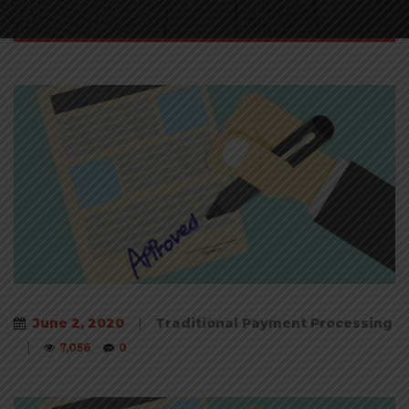
June 2, 2020
|
Traditional Payment Processing
|
7,056
0