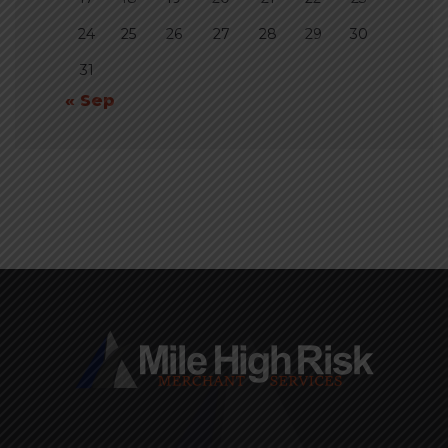
24
25
26
27
28
29
30
31
« Sep