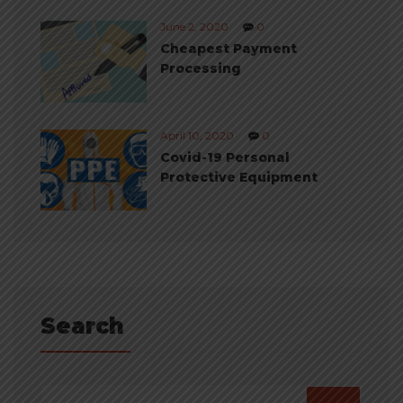
June 2, 2020
0
Cheapest Payment
Processing
April 10, 2020
0
Covid-19 Personal
Protective Equipment
Search