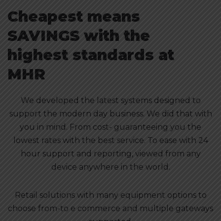
Cheapest means
SAVINGS with the
highest standards at
MHR
We developed the latest systems designed to
support the modern day business. We did that with
you in mind. From cost- guaranteeing you the
lowest rates with the best service. To ease with 24
hour support and reporting, viewed from any
device anywhere in the world.
Retail solutions with many equipment options to
choose from-to e commerce and multiple gateways