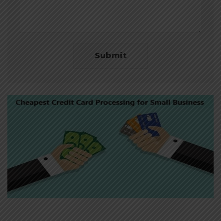
Submit