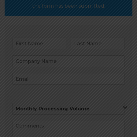
the form has been submitted.