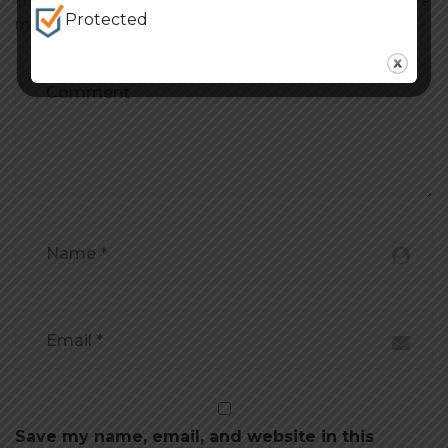
Your email address will not be published. Required fields are
Protected
marked *
Save my name, email, and website in this