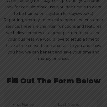
While looking for a payment provider you should
look for cost-simplistic use (you don’t have to want
to be trained on a system for days/weeks.)
Reporting, security, technical support and customer
service, these are the main functions and features
we believe creates us a great partner for you and
your business. We would love to setup a time to
have a free consultation and talk to you and show
you how we can benefit and save your time and
money business.
Fill Out The Form Below