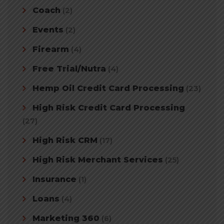
Coach
(2)
Events
(2)
Firearm
(4)
Free Trial/Nutra
(4)
Hemp Oil Credit Card Processing
(23)
High Risk Credit Card Processing
(27)
High Risk CRM
(17)
High Risk Merchant Services
(25)
Insurance
(1)
Loans
(4)
Marketing 360
(6)