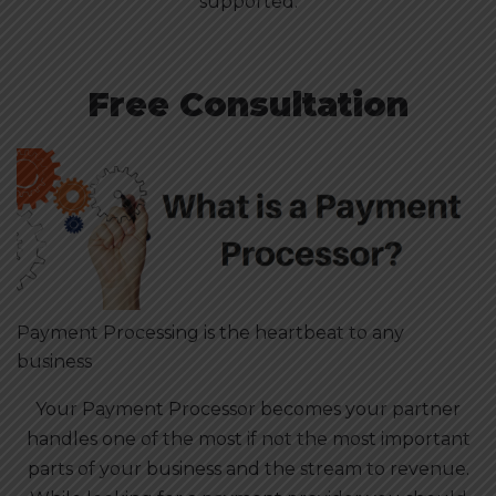
supported.
Free Consultation
Payment Processing is the heartbeat to any
business
Your Payment Processor becomes your partner
handles one of the most if not the most important
parts of your business and the stream to revenue.