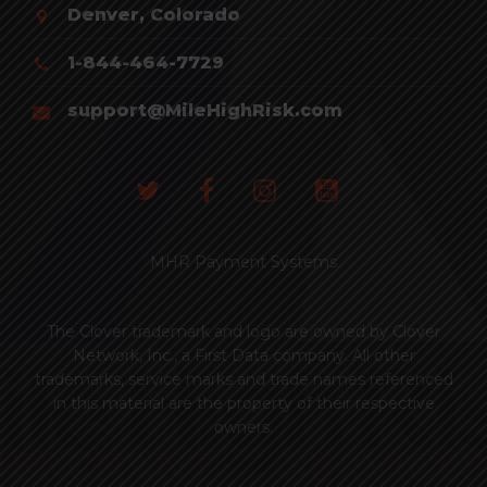
Denver, Colorado
1-844-464-7729
support@MileHighRisk.com
MHR Payment Systems
The Clover trademark and logo are owned by Clover
Network, Inc., a First Data company. All other
trademarks, service marks and trade names referenced
in this material are the property of their respective
owners.