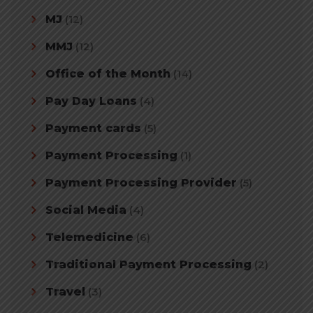
MJ
(12)
MMJ
(12)
Office of the Month
(14)
Pay Day Loans
(4)
Payment cards
(5)
Payment Processing
(1)
Payment Processing Provider
(5)
Social Media
(4)
Telemedicine
(6)
Traditional Payment Processing
(2)
Travel
(3)