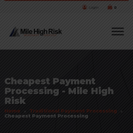
Login
0
Cheapest Payment
Processing - Mile High
Risk
Home
Traditional Payment Processing
Cheapest Payment Processing