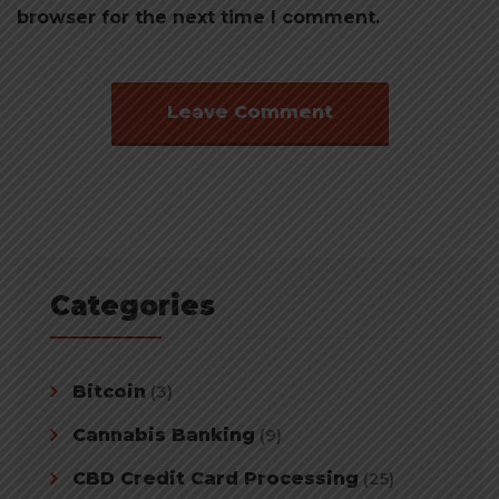
browser for the next time I comment.
Categories
Bitcoin
(3)
Cannabis Banking
(9)
CBD Credit Card Processing
(25)