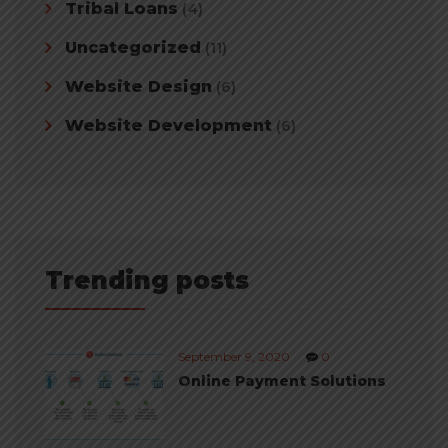
Tribal Loans
(4)
Uncategorized
(11)
Website Design
(6)
Website Development
(6)
Trending posts
September 9, 2020
0
Online Payment Solutions