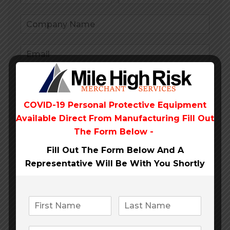
COVID-19 Personal Protective Equipment
Available Direct From
Manufacturing Fill Out
The Form Below -
Fill Out The Form Below And A
Representative Will Be
With You Shortly
Submit