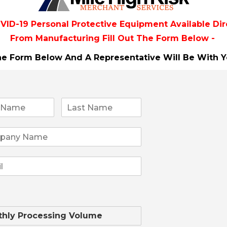
 ...
VID-19 Personal Protective Equipment Available Dir
From
Manufacturing Fill Out The Form Below -
The Form Below And A Representative Will Be
With Y
Financial 
Expand your portfolio w
solutions. Whether for
offers credit, and debi
payment needs. Benefits