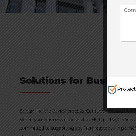
Solutions for Business
Protec
Streamline the payroll process. Cut fewer checks. Full
When your business chooses the Skylight PayOptions
committed to supporting you from day one. Implemen