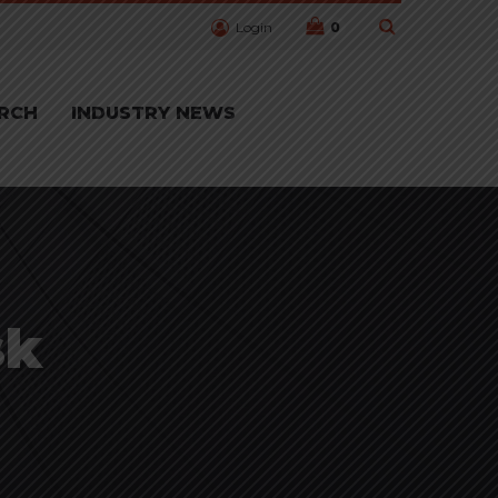
Login
0
RCH
INDUSTRY NEWS
sk