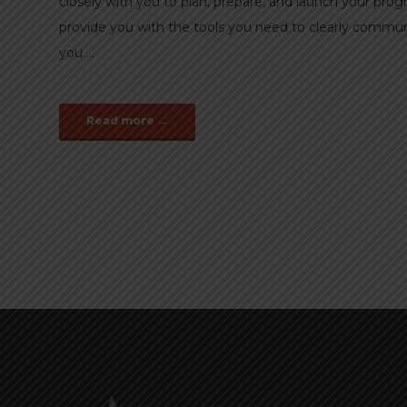
closely with you to plan, prepare, and launch your pr
provide you with the tools you need to clearly commu
you ...
Read more →