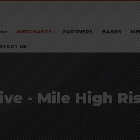
me
MERCHANTS
PARTNERS
BANKS
ME
NTACT US
ve - Mile High Ri