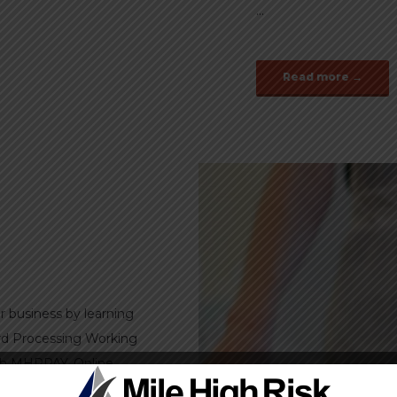
...
Read more →
r business by learning
ard Processing Working
ith MHRPAY. Online
 virtual terminals and