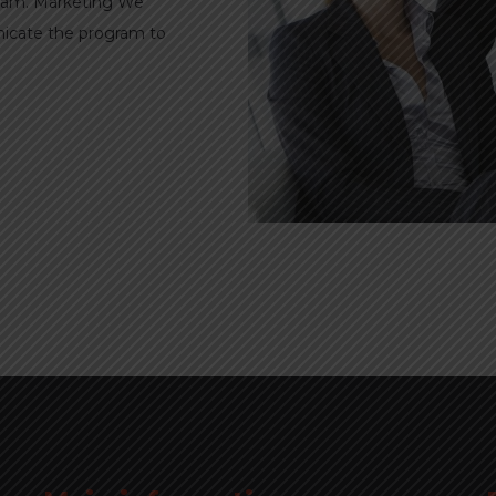
ogram. Marketing We
nicate the program to