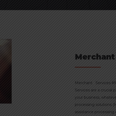
Merchant
Merchant Services #M
Services are a crucial 
your business, whatev
processing solutions (
assistance processin