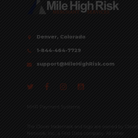
Denver, Colorado
1-844-464-7729
support@MileHighRisk.com
MHR Payment Systems
The Clover trademark and logo are owned by Clove
Network, Inc., a First Data company. All other