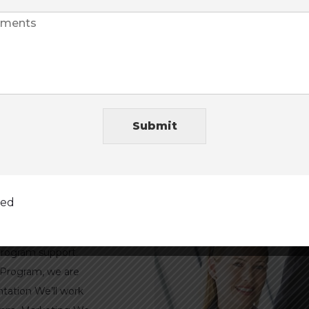
value added services an
Read more →
Submit
es
ted
 program support.
 Program, we are
tation We’ll work