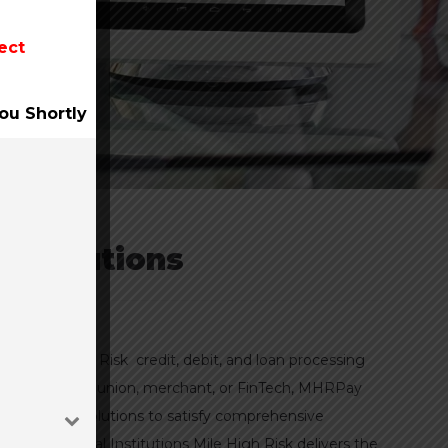
ect
ou Shortly
Institutions
ith Mile High Risk credit, debit, and loan processing
 a bank, credit union, merchant, or FinTech, MHRPay
t processing solutions to satisfy comprehensive
 for Financial Institutions Mile High Risk delivers the