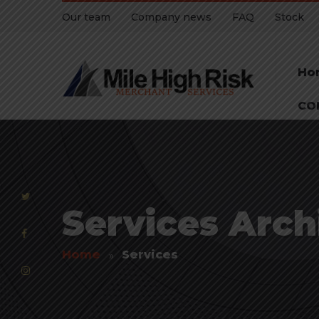
Our team
Company news
FAQ
Stock
Ho
CO
Services Archi
Home
Services