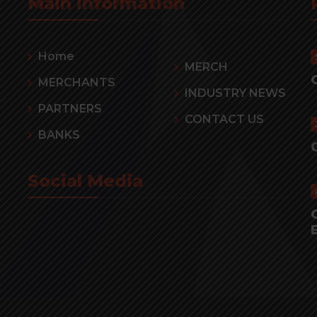
Main information
Home
MERCH
MERCHANTS
INDUSTRY NEWS
PARTNERS
CONTACT US
BANKS
Social Media
r