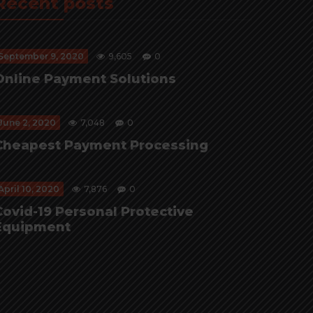
Recent posts
September 9, 2020
9,605
0
Online Payment Solutions
June 2, 2020
7,048
0
Cheapest Payment Processing
April 10, 2020
7,876
0
Covid-19 Personal Protective
Equipment