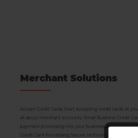
Merchant Solutions
Accept Credit Cards Start accepting credit cards at you
all about merchant accounts. Small Business Credit C
payment processing into your business plan is easy w
Credit Card Processing Secure technologies — including