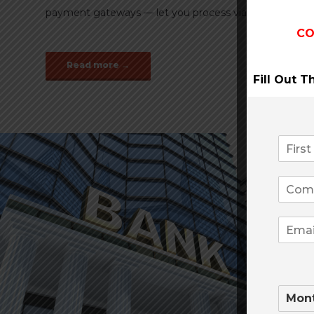
payment gateways — let you process via the internet qu
CO
Read more →
Fill Out 