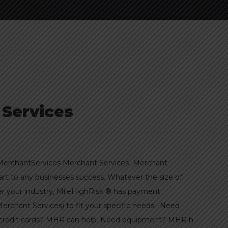
 Services
erchantServices Merchant Services Merchant
part to any businesses success. Whatever the size of
er your industry, MileHighRisk ® has payment
Merchant Services) to fit your specific needs. Need
g credit cards? MHR can help. Need equipment? MHR h