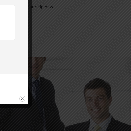
d solutions that help drive ...