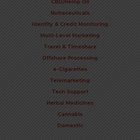
CBD/Hemp Oil
Nutraceuticals
Identity & Credit Monitoring
Multi-Level Marketing
Travel & Timeshare
Offshore Processing
e-Cigarettes
Telemarketing
Tech Support
Herbal Medicines
Cannabis
Domestic