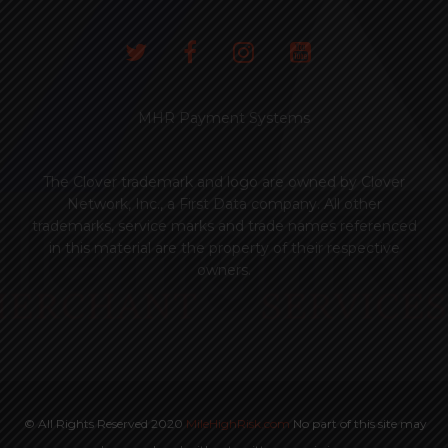
MHR Payment Systems
The Clover trademark and logo are owned by Clover
Network, Inc., a First Data company. All other
trademarks, service marks and trade names referenced
in this material are the property of their respective
owners.
© All Rights Reserved 2020
MileHighRisk.com
No part of this site may