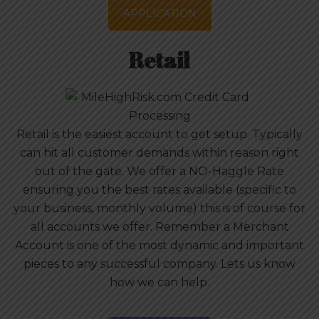
APPLICATION
Retail
Retail is the easiest account to get setup. Typically
can hit all customer demands within reason right
out of the gate. We offer a NO-Haggle Rate
ensuring you the best rates available (specific to
your business, monthly volume) this is of course for
all accounts we offer. Remember a Merchant
Account is one of the most dynamic and important
pieces to any successful company. Lets us know
how we can help.