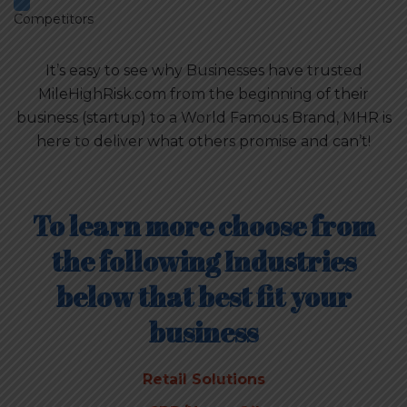
Competitors
It’s easy to see why Businesses have trusted
MileHighRisk.com from the beginning of their
business (startup) to a World Famous Brand, MHR is
here to deliver what others promise and can’t!
To learn more choose from
the following Industries
below that best fit your
business
Retail Solutions