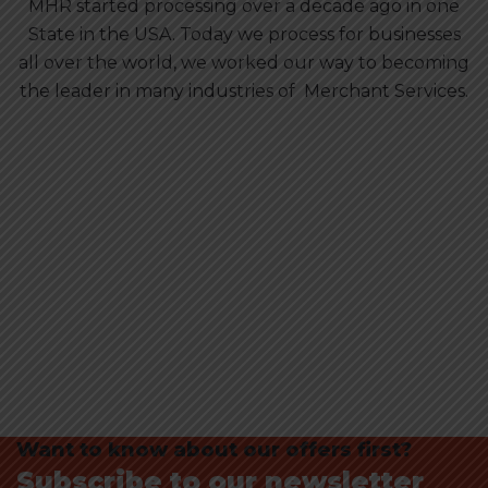
MHR started processing over a decade ago in one
State in the USA. Today we process for businesses
all over the world, we worked our way to becoming
the leader in many industries of Merchant Services.
Want to know about our offers first?
Subscribe to our newsletter