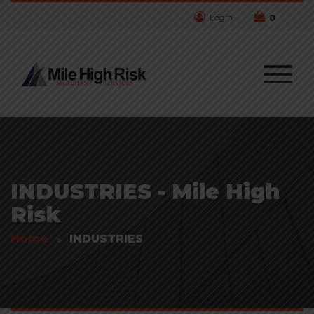
Login
0
INDUSTRIES - Mile High
Risk
Home
INDUSTRIES