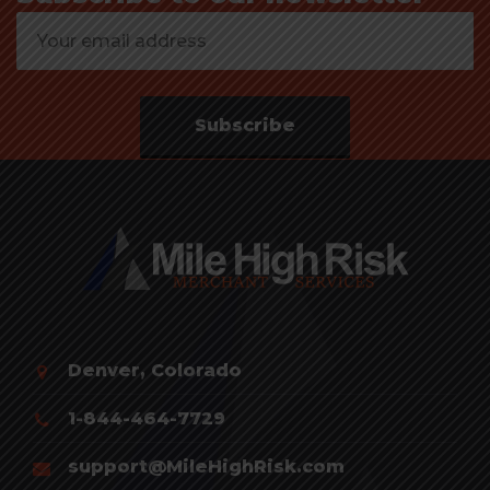
Subscribe
Denver, Colorado
1-844-464-7729
support@MileHighRisk.com