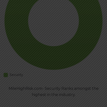
Security
MileHighRisk.com- Security Ranks amongst the
highest in the industry.