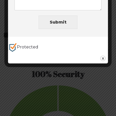
Submit
Volume Growth
Protected
MileHighRisk.com Grows will all businesses of any
size.
100% Security