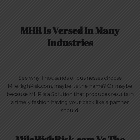
MHR Is Versed In Many
Industries
See why Thousands of businesses choose
MileHighRisk.com, maybe its the name? Or maybe
because MHR is a Solution that produces results in
a timely fashion having your back like a partner
should!
MileHighRisk.com Vs The