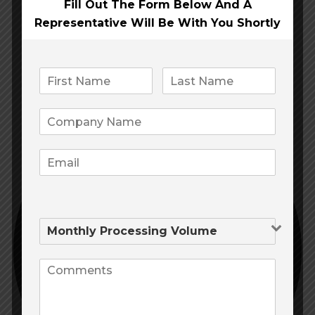
Fill Out The Form Below And A
Representative Will Be
With You Shortly
APPLICATION
100% Growth