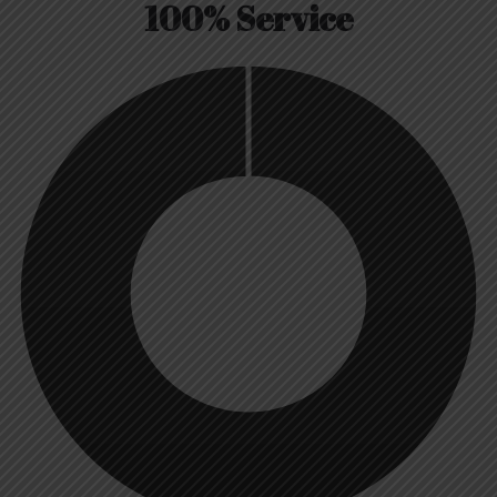
100% Service