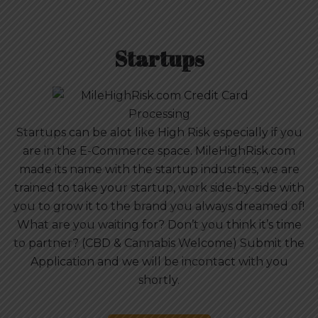
Startups
Startups can be alot like High Risk especially if you
are in the E-Commerce space. MileHighRisk.com
made its name with the startup industries, we are
trained to take your startup, work side-by-side with
you to grow it to the brand you always dreamed of!
What are you waiting for? Don’t you think it’s time
to partner? (CBD & Cannabis Welcome) Submit the
Application and we will be incontact with you
shortly.