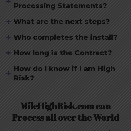
Processing Statements?
What are the next steps?
Who completes the install?
How long is the Contract?
How do I know if I am High
Risk?
MileHighRisk.com can
Process all over the World