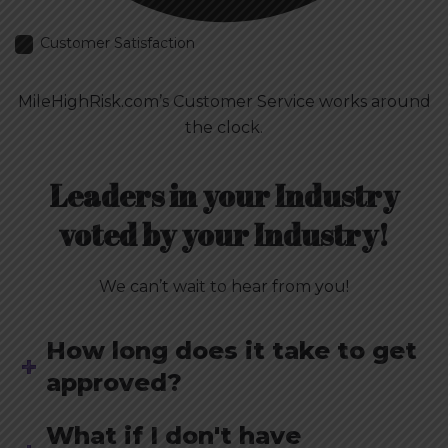
Customer Satisfaction
MileHighRisk.com’s Customer Service works around
the clock.
Leaders in your Industry
voted by your Industry!
We can’t wait to hear from you!
How long does it take to get
approved?
What if I don't have