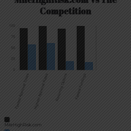
Competition
MileHighRisk.com