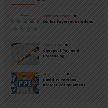
September 9, 2020
0
Online Payment Solutions
June 2, 2020
0
Cheapest Payment
Processing
April 10, 2020
0
Covid-19 Personal
Protective Equipment