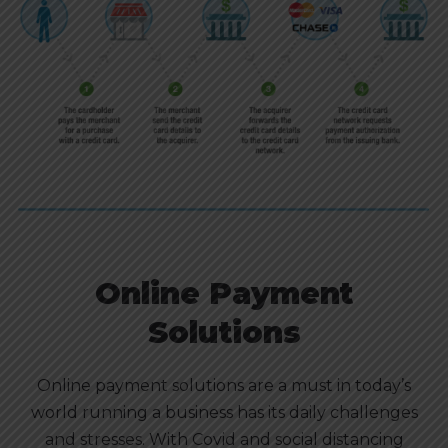
Online Payment
Solutions
Online payment solutions are a must in today’s
world running a business has its daily challenges
and stresses. With Covid and social distancing