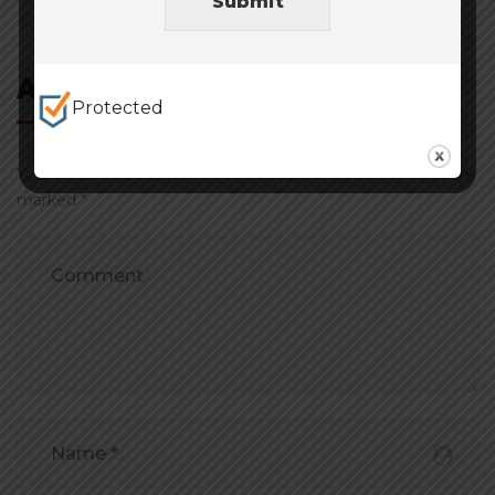
Post
Submit
navigation
Add Comment
Protected
Your email address will not be published. Required fields are
marked *