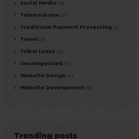
Social Media
(4)
Telemedicine
(6)
Traditional Payment Processing
(2)
Travel
(3)
Tribal Loans
(4)
Uncategorized
(11)
Website Design
(6)
Website Development
(6)
Trending posts