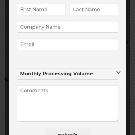
24/7 support
We’ve got your back, day and
night. Talk to our support agents via
telephone, chat, or email.
Connect with Customers
Build your
customer email lists right in the MHR Payment
Gateway. Link Virtual Terminal transactions to
specific customers.
Accept Credit Cards
Merchant Services
online payment processing
onlinepaymentprocessing
Payment processing
payment processing for telemedicine