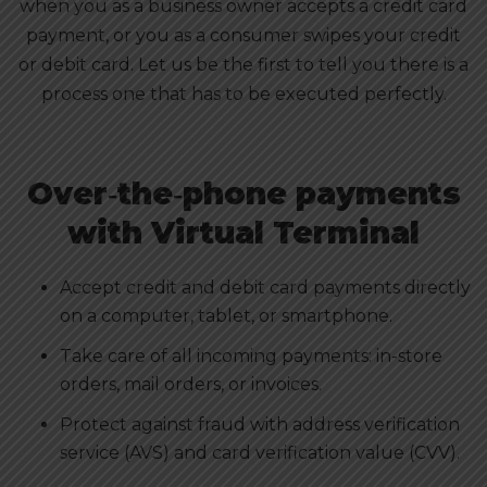
when you as a business owner accepts a credit card
payment, or you as a consumer swipes your credit
or debit card. Let us be the first to tell you there is a
process one that has to be executed perfectly.
Over‑the‑phone payments
with Virtual Terminal
Accept credit and debit card payments directly
on a computer, tablet, or smartphone.
Take care of all incoming payments: in-store
orders, mail orders, or invoices.
Protect against fraud with address verification
service (AVS) and card verification value (CVV).