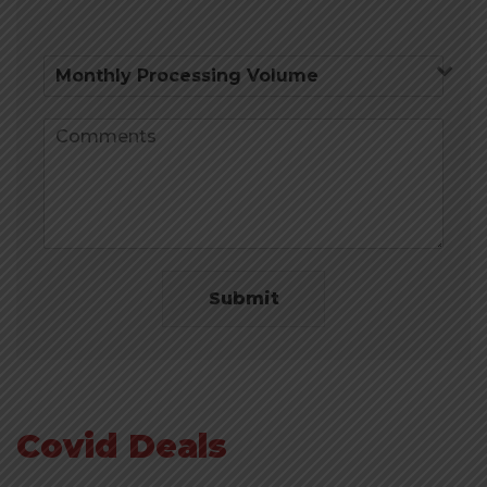
Submit
Covid Deals