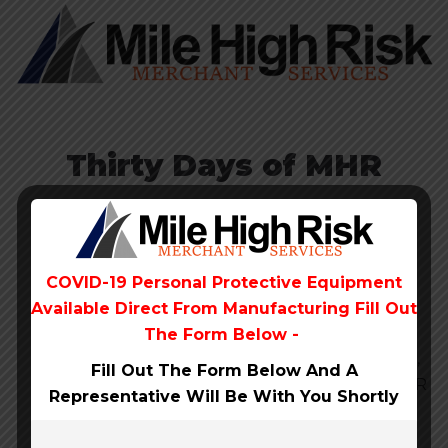
Thirty Days of MHR
No charge for 30 days
Monthly fees waived
for the first 30 days, $9.95/month after that. If
you change your mind, you can cancel any
COVID-19 Personal Protective Equipment
time, during or after the free trial.
Available Direct From
Manufacturing Fill Out
Simple flat rates
Here’s how we slice it: for
The Form Below -
payments taken virtually or entered by hand,
Fill Out The Form Below And A
it’s 3.5% + 10¢ per transaction. If you use a MHR
Representative Will Be
With You Shortly
device to take payments, the rate drops to
2.7% + 10¢.