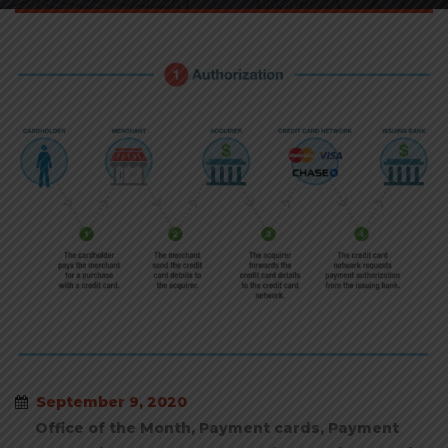
September 9, 2020
Office of the Month
,
Payment cards
,
Payment