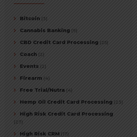
Bitcoin
(3)
Cannabis Banking
(9)
CBD Credit Card Processing
(25)
Coach
(2)
Events
(2)
Firearm
(4)
Free Trial/Nutra
(4)
Hemp Oil Credit Card Processing
(23)
High Risk Credit Card Processing
(27)
High Risk CRM
(17)