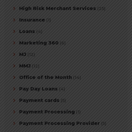
High Risk Merchant Services
(25)
Insurance
(1)
Loans
(4)
Marketing 360
(6)
MJ
(12)
MMJ
(12)
Office of the Month
(14)
Pay Day Loans
(4)
Payment cards
(5)
Payment Processing
(1)
Payment Processing Provider
(5)