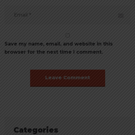
Save my name, email, and website in this
browser for the next time I comment.
Categories