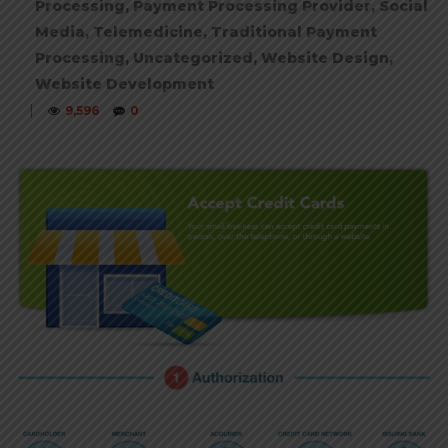
Processing
,
Payment Processing Provider
,
Social
Media
,
Telemedicine
,
Traditional Payment
Processing
,
Uncategorized
,
Website Design
,
Website Development
|
9,596
0