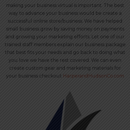
making your business virtual is important. The best
way to advance your business would be create a
successful online store/business. We have helped
small business grow by saving money on payments
and growing your marketing efforts. Let one of our
trained staff members explain our business package
that best fits your needs and go back to doing what
you love we have the rest covered. We can even
create custom gear and marketing materials for
your business checkout
HarperandHudsonCo.com