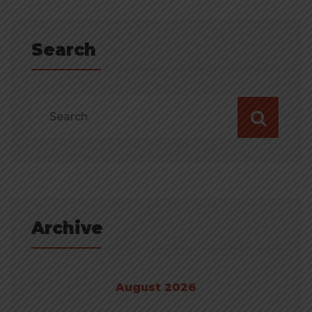
Search
Archive
August 2026