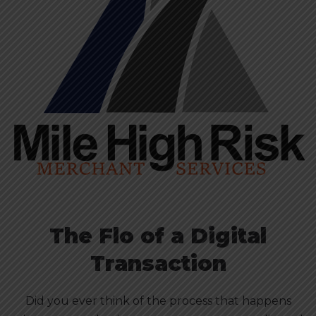
The Flo of a Digital
Transaction
Did you ever think of the process that happens