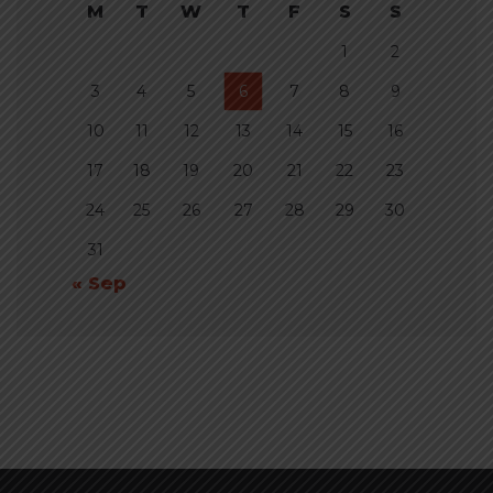
M
T
W
T
F
S
S
1
2
3
4
5
6
7
8
9
10
11
12
13
14
15
16
17
18
19
20
21
22
23
24
25
26
27
28
29
30
31
« Sep