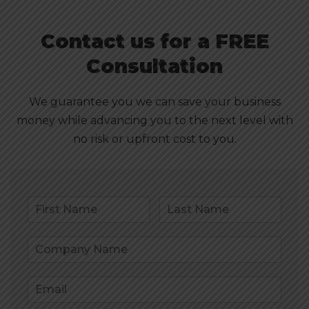
Contact us for a FREE
Consultation
We guarantee you we can save your business
money while advancing you to the next level with
no risk or upfront cost to you.