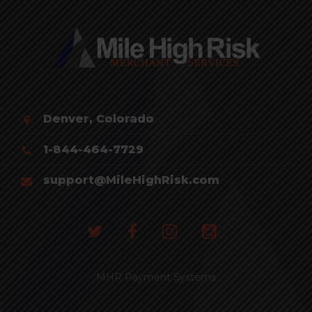
Denver, Colorado
1-844-464-7729
support@MileHighRisk.com
MHR Payment Systems