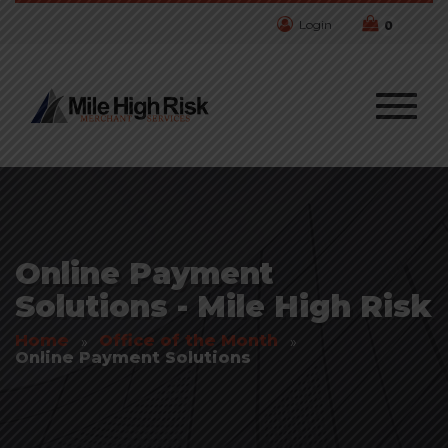
Login
0
Online Payment
Solutions - Mile High Risk
Home
Office of the Month
Online Payment Solutions