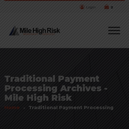
Login
0
Traditional Payment
Processing Archives -
Mile High Risk
Home
Traditional Payment Processing