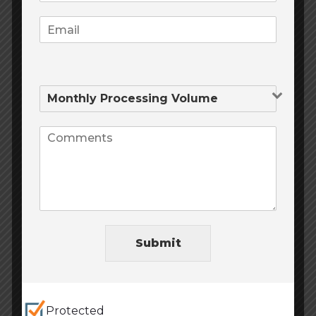
Website Design
(6)
Website Development
(6)
Trending posts
September 9, 2020
0
Online Payment Solutions
Submit
June 2, 2020
0
Protected