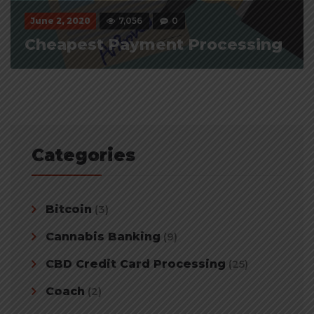
June 2, 2020
7,056
0
Cheapest Payment Processing
Categories
Bitcoin
(3)
Cannabis Banking
(9)
CBD Credit Card Processing
(25)
Coach
(2)