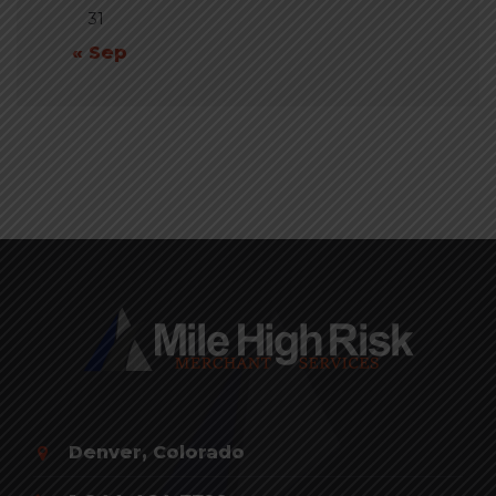
31
« Sep
Denver, Colorado