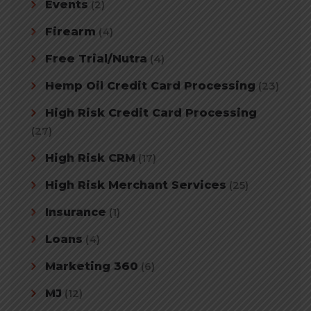
Events
(2)
Firearm
(4)
Free Trial/Nutra
(4)
Hemp Oil Credit Card Processing
(23)
High Risk Credit Card Processing
(27)
High Risk CRM
(17)
High Risk Merchant Services
(25)
Insurance
(1)
Loans
(4)
Marketing 360
(6)
MJ
(12)