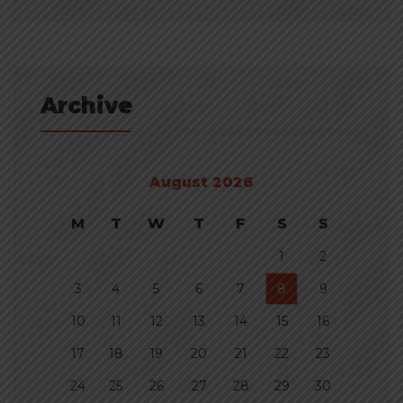
Archive
August 2026
M
T
W
T
F
S
S
1
2
3
4
5
6
7
8
9
10
11
12
13
14
15
16
17
18
19
20
21
22
23
24
25
26
27
28
29
30