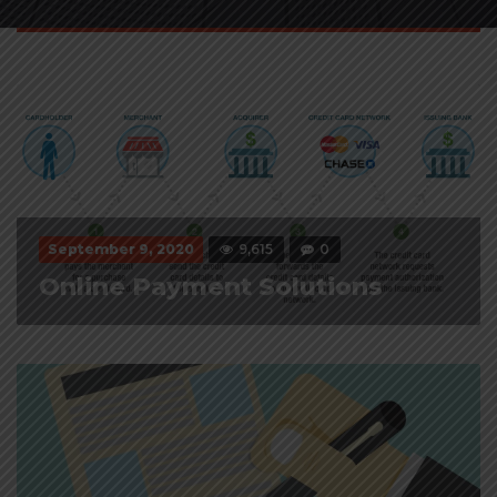
September 9, 2020
9,615
0
Online Payment Solutions