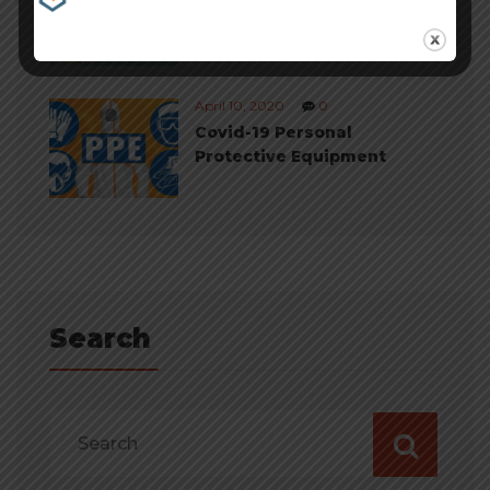
Cheapest Payment
Processing
April 10, 2020
0
Covid-19 Personal
Protective Equipment
Search