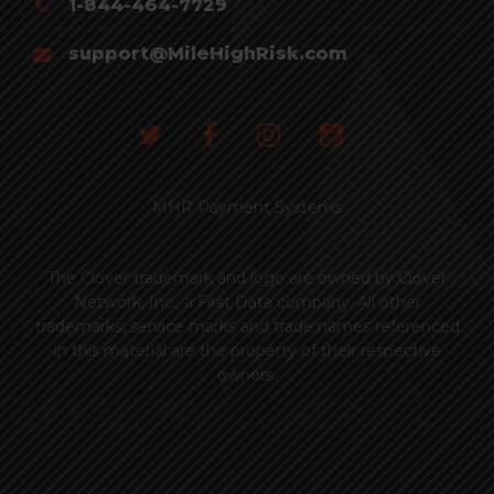
1-844-464-7729
support@MileHighRisk.com
MHR Payment Systems
The Clover trademark and logo are owned by Clover
Network, Inc., a First Data company. All other
trademarks, service marks and trade names referenced
in this material are the property of their respective
owners.