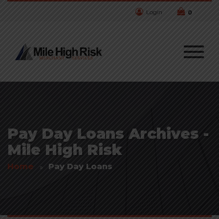
Login
0
Pay Day Loans Archives -
Mile High Risk
Home
Pay Day Loans