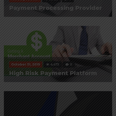
Payment Processing Provider
October 31, 2019
4,475
0
High Risk Payment Platform