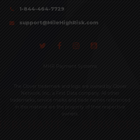
1-844-464-7729
support@MileHighRisk.com
MHR Payment Systems
The Clover trademark and logo are owned by Clover
Network, Inc., a First Data company. All other
trademarks, service marks and trade names referenced
in this material are the property of their respective
owners.