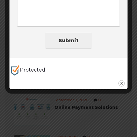
Uncategorized
(11)
Website Design
(6)
Website Development
(6)
Submit
Protected
Trending posts
September 9, 2020
0
Online Payment Solutions
June 2, 2020
0