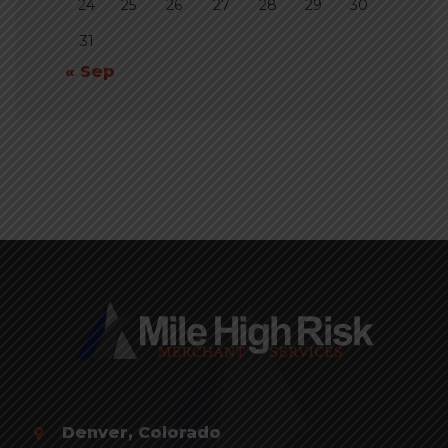
24
25
26
27
28
29
30
31
« Sep
Denver, Colorado