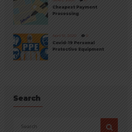
Cheapest Payment
Processing
April 10, 2020
0
Covid-19 Personal
Protective Equipment
Search