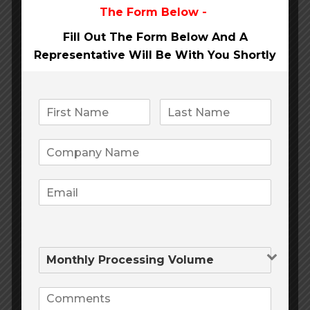
The Form Below -
MMJ
(12)
Fill Out The Form Below And A
Office of the Month
(14)
Representative Will Be
With You Shortly
Pay Day Loans
(4)
Payment cards
(5)
Payment Processing
(1)
Payment Processing Provider
(5)
Social Media
(4)
Telemedicine
(6)
Traditional Payment Processing
(2)
Travel
(3)
Tribal Loans
(4)