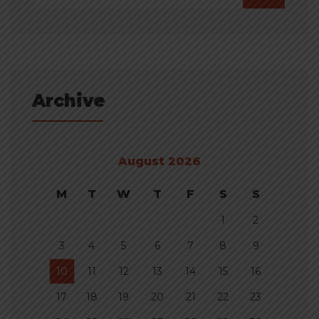
Archive
August 2026
M
T
W
T
F
S
S
1
2
3
4
5
6
7
8
9
10
11
12
13
14
15
16
17
18
19
20
21
22
23