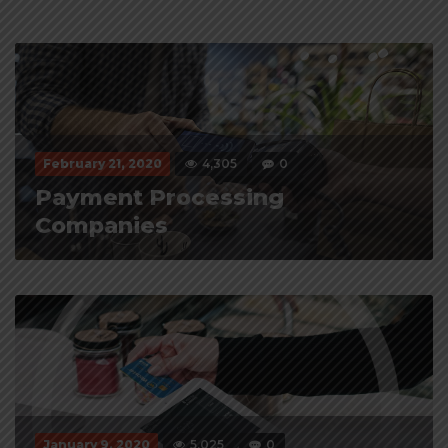
February 21, 2020
4,305
0
Payment Processing
Companies
January 9, 2020
5,025
0