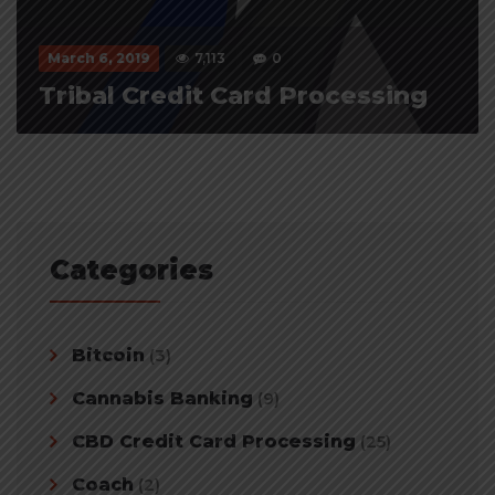
March 6, 2019
7,113
0
Tribal Credit Card Processing
Categories
Bitcoin
(3)
Cannabis Banking
(9)
CBD Credit Card Processing
(25)
Coach
(2)