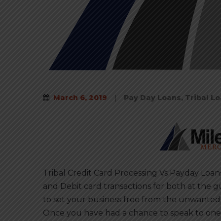
March 6, 2019
|
Pay Day Loans
,
Tribal L
Tribal Credit Card Processing Vs Payday Loan
and Debit card transactions for both at the g
to set your business free from the unwanted
Once you have had a chance to speak to one 