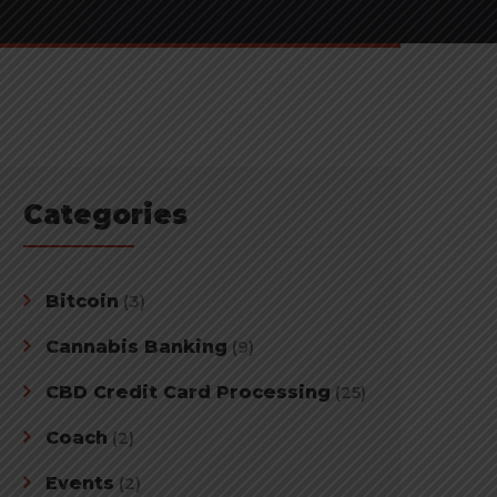
Categories
Bitcoin
(3)
Cannabis Banking
(9)
CBD Credit Card Processing
(25)
Coach
(2)
Events
(2)