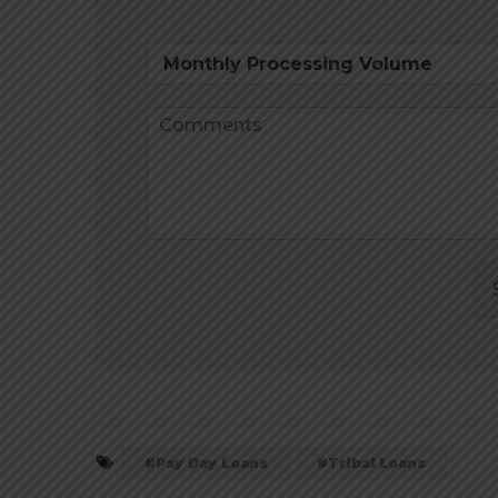
Pay Day Loans
Tribal Loans