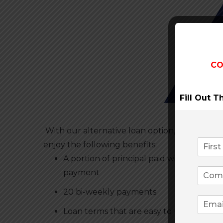
CO
Fill Out 
With our alternative loan option, you can
enjoy the following benefits:
A portion of principal paid with each
payment
20 bi-weekly payments
Loan terms that are easy to understand