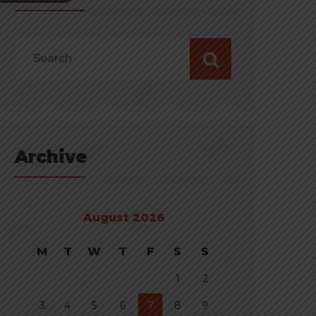
Archive
August 2026
M
T
W
T
F
S
S
1
2
3
4
5
6
7
8
9