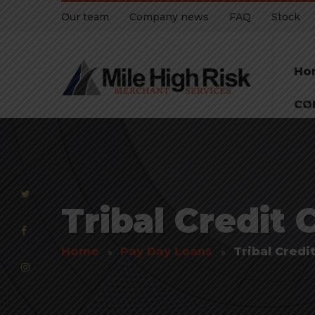
Our team
Company news
FAQ
Stock
Ho
CO
Tribal Credit 
Home
Pay Day Loans
Tribal Credi