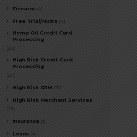
Firearm
(4)
Free Trial/Nutra
(4)
Hemp Oil Credit Card
Processing
(23)
High Risk Credit Card
Processing
(27)
High Risk CRM
(17)
High Risk Merchant Services
(25)
Insurance
(1)
Loans
(4)