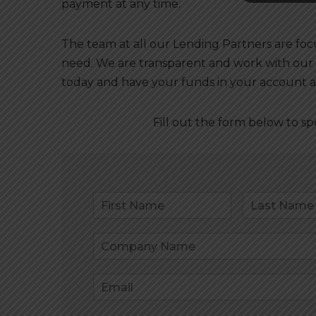
payment at any time.
The team at all our Lending Partners are fo
need. We are transparent and work with our
today and have your funds in your account a
Fill out the form below to s