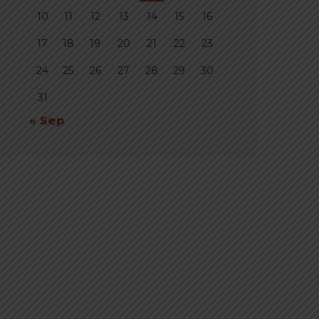
10
11
12
13
14
15
16
17
18
19
20
21
22
23
24
25
26
27
28
29
30
31
« Sep