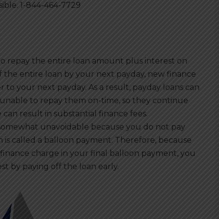
sible. 1-844-464-7729
 repay the entire loan amount plus interest on
ff the entire loan by your next payday, new finance
r to your next payday. As a result, payday loans can
nable to repay them on-time, so they continue
 can result in substantial finance fees.
e somewhat unavoidable because you do not pay
ch is called a balloon payment. Therefore, because
finance charge in your final balloon payment, you
t by paying off the loan early.