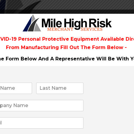
VID-19 Personal Protective Equipment Available Dir
From
Manufacturing Fill Out The Form Below -
The Form Below And A Representative Will Be
With Y