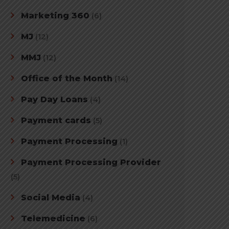
Marketing 360
(6)
MJ
(12)
MMJ
(12)
Office of the Month
(14)
Pay Day Loans
(4)
Payment cards
(5)
Payment Processing
(1)
Payment Processing Provider
(5)
Social Media
(4)
Telemedicine
(6)