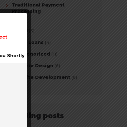
Traditional Payment
Processing
(2)
Travel
(3)
ect
Tribal Loans
(4)
Uncategorized
(11)
ou Shortly
Website Design
(6)
Website Development
(6)
Trending posts