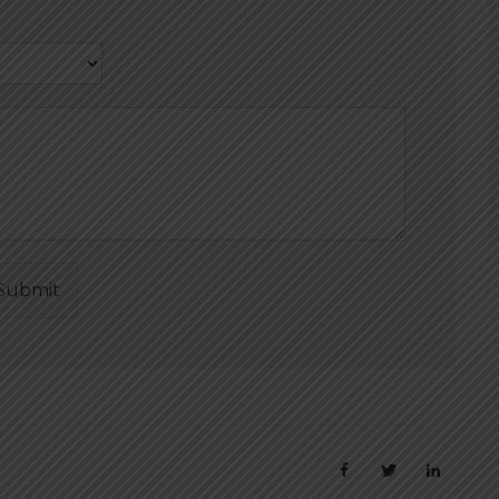
Submit