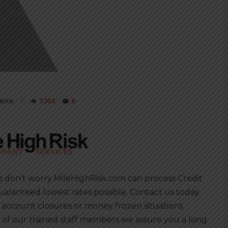
oans
|
7,103
0
s don’t worry MileHighRisk.com can process Credit
uaranteed lowest rates possible. Contact us today
 account closures or money frozen situations.
of our trained staff members we assure you a long