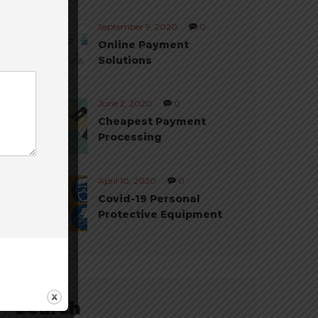
September 9, 2020
0
Online Payment
Solutions
June 2, 2020
0
Cheapest Payment
Processing
April 10, 2020
0
Covid-19 Personal
Protective Equipment
Search