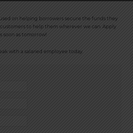
cused on helping borrowers secure the funds they
 customers to help them wherever we can. Apply
s soon as tomorrow!
peak with a salaried employee today.