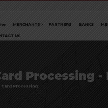
me
MERCHANTS
PARTNERS
BANKS
ME
NTACT US
Card Processing -
t Card Processing