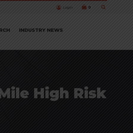
Login
0
RCH
INDUSTRY NEWS
 Mile High Risk