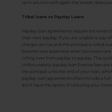
term solution with again the lowest rates pos
Tribal loans vs Payday Loans
Payday loan agreements require borrowers to
their next payday. If you are unable to pay o
charges accrue and the principal is rolled ove
become very expensive when borrowers are u
rolling over from payday to payday. This cycle
Unfortunately, payday loan finance fees ar
the principal until the end of your loan, whi
payday loan agreements often include a full 
don’t have the option of reducing your interes