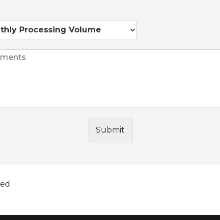
s
Submit
 you may receive your funds as early as the next
ified before 4:30 p.m. Eastern Time, Monday
 directly into your bank account via a secured ACH
 factors beyond your three-digit credit score. If
ted
 your loan off early without hidden fees or penalties.
w your payment history and balance, or may a