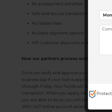
No prepayment penalties
Safe and secure transaction
No hidden fees
Multiple payment options
VIP customer discounts and promotion
How our partners process works
Once we verify and approve your application,
business day if your loan is approved and ver
through Friday. Your funds will be deposited
transaction. When you apply, we look at other
Protec
you are able to do so, you will be free to pay
With 24/7 online account access you can vie