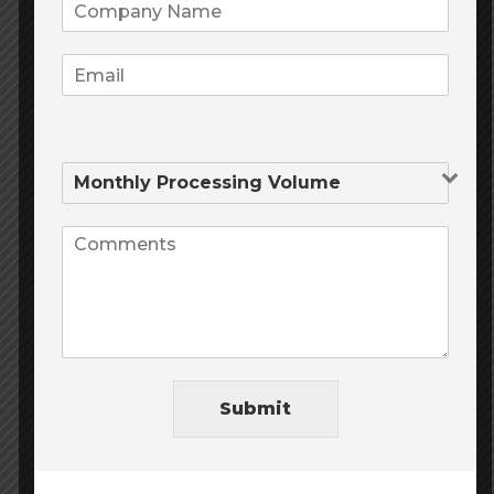
Business Owner
We love MileHighRisk.com we have had
our merchant account with them for over
a year now! And have referred tons of
clients to Mile High as well all saying the
same thing! If you want an education on
how to operate maintain and manage a
successful E-commerce business here
they are the Processing pros!
Submit