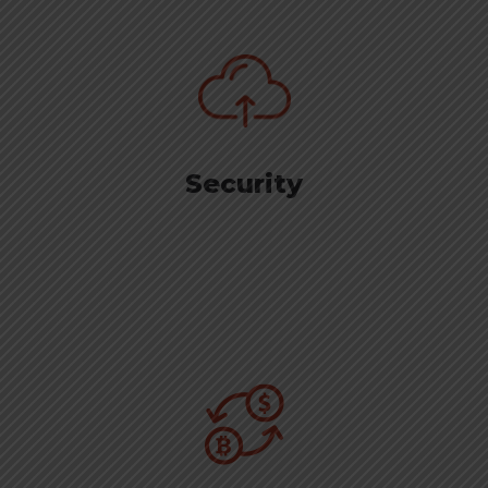
Security