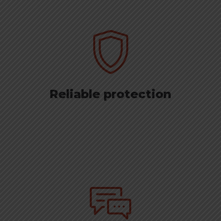
Reliable protection