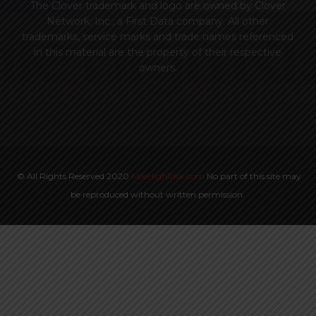
The Clover trademark and logo are owned by Clover
Network, Inc., a First Data company. All other
trademarks, service marks and trade names referenced
in this material are the property of their respective
owners.
© All Rights Reserved 2020
MileHighRisk.com
No part of this site may
be reproduced without written permission.