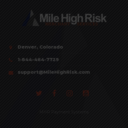
Denver, Colorado
1-844-464-7729
support@MileHighRisk.com
MHR Payment Systems