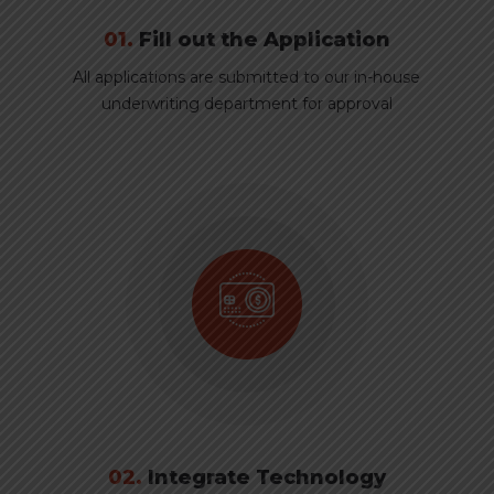
01.
Fill out the Application
All applications are submitted to our in-house
underwriting department for approval
02.
Integrate Technology