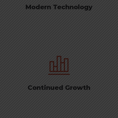
Modern Technology
Continued Growth