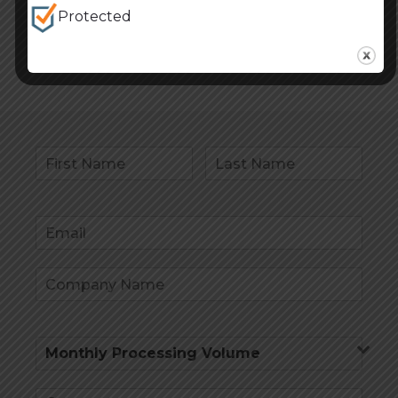
Protected
Read more