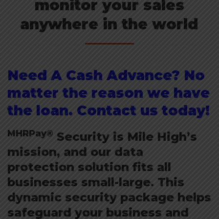
monitor your sales
anywhere in the world
Need A Cash Advance? No
matter the reason we have
the loan. Contact us today!
MHRPay®
Security is Mile High’s
mission, and our data
protection solution fits all
businesses small-large. This
dynamic security package helps
safeguard your business and