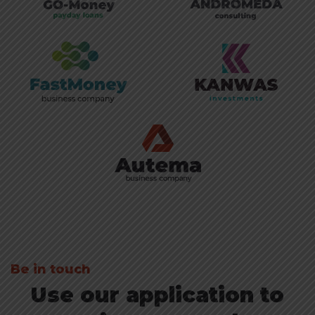
Be in touch
Use our application to