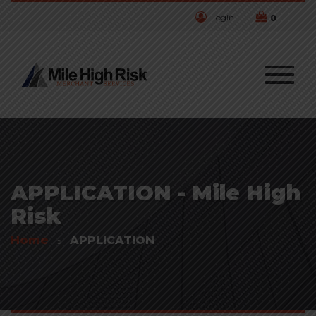
Login
0
APPLICATION - Mile High
Risk
Home
APPLICATION