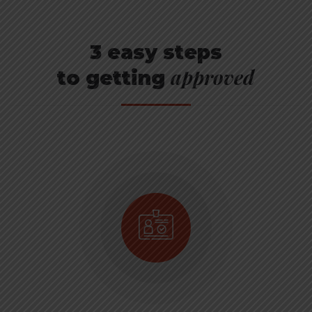
3 easy steps
approved
to getting