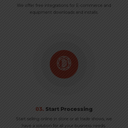
We offer free integrations for E-commerce and
equipment downloads and installs.
03.
Start Processing
Start selling online in store or at trade shows, we
have a solution for all your business needs.