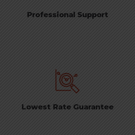
Professional Support
Lowest Rate Guarantee