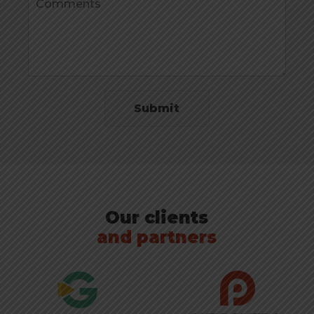
Submit
Our clients
and partners