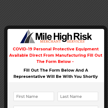
Our clients say
COVID-19 Personal Protective Equipment
Available Direct From
Manufacturing Fill Out
The Form Below -
Fill Out The Form Below And A
Representative Will Be
With You Shortly
Anastasia Stone