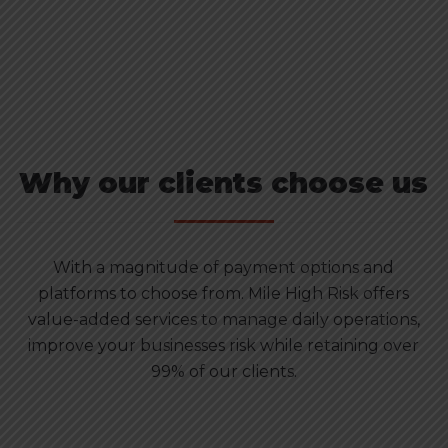
Why our clients choose us
With a magnitude of payment options and
platforms to choose from. Mile High Risk offers
value-added services to manage daily operations,
improve your businesses risk while retaining over
99% of our clients.