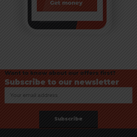
Want to know about our offers first?
Subscribe to our newsletter
Subscribe