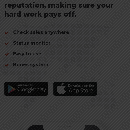
reputation, making sure your
hard work pays off.
Check sales
anywhere
Status monitor
Easy to use
Bones system