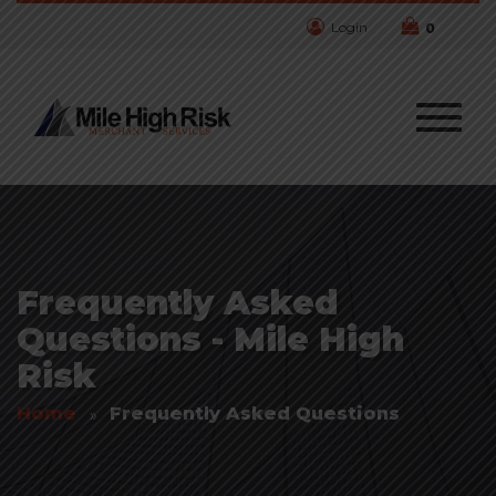
Login
0
Frequently Asked
Questions - Mile High
Risk
Home
Frequently Asked Questions