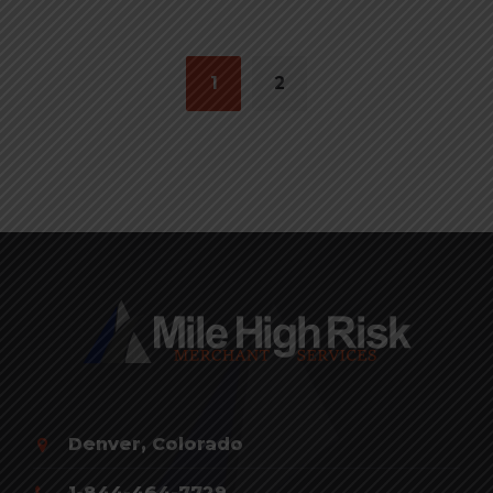
Posts
navigation
1
2
Denver, Colorado
1-844-464-7729