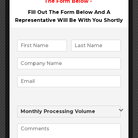
The Form Below -
card?
Fill Out The Form Below And A
Representative Will Be
With You Shortly
What payment methods exist
in your company?
Can I return the product after
purchase?
How do I use a promotional
code?
What is the validity period of
the gift certificate?