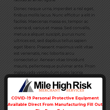
Donec neque urna, imperdiet a nisl eget,
finibus mollis lacus. Nunc efficitur a elit in
facilisis. Maecenas massa ex, tempor ac
viverra id, varius et massa. Sed convallis,
metus a aliquet suscipit, purus nunc
ultrices est, sed dapibus tellus sapien
eget libero. Praesent maximus velit vitae
est venenatis, nec lobortis arcu
consectetur. Aenean vitae tincidunt
mauris, pellentesque pulvinar ante. Proin
malesuada vestibulum justo lacinia
finibus. Nulla nibh ante, iaculis sit amet
pharetra at, tincidunt quis nisi.
COVID-19 Personal Protective Equipment
Available Direct From
Manufacturing Fill Out
Is it possible to pay by credit