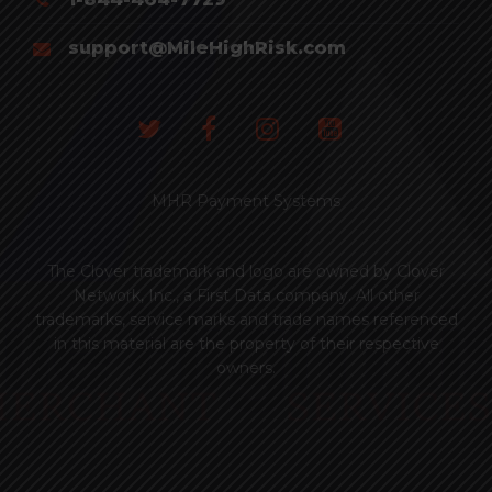
support@MileHighRisk.com
MHR Payment Systems
The Clover trademark and logo are owned by Clover
Network, Inc., a First Data company. All other
trademarks, service marks and trade names referenced
in this material are the property of their respective
owners.