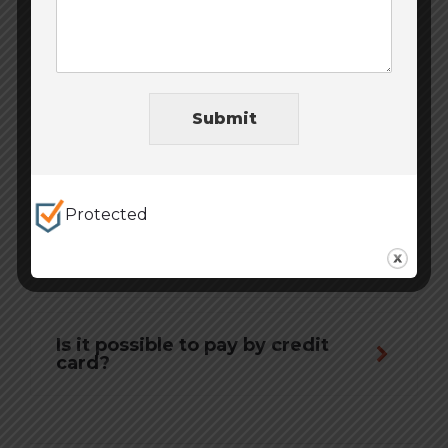
What if the prepaid goods are
not delivered?
Submit
Where and how can I exchange
or refund?
Protected
Is it possible to pay for an order
with Visa and MasterCard
payment cards?
Is it possible to pay by credit
card?