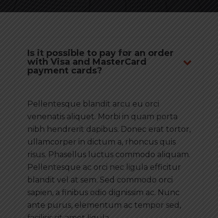
Is it possible to pay for an order
with Visa and MasterCard
payment cards?
Pellentesque blandit arcu eu orci
venenatis aliquet. Morbi in quam porta
nibh hendrerit dapibus. Donec erat tortor,
ullamcorper in dictum a, rhoncus quis
risus. Phasellus luctus commodo aliquam.
Pellentesque ac orci nec ligula efficitur
blandit vel at sem. Sed commodo orci
sapien, a finibus odio dignissim ac. Nunc
ante purus, elementum ac tempor sed,
facilisis sit amet ligula.