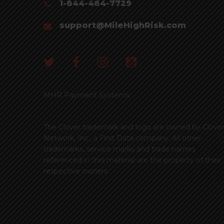
1-844-464-7729
support@MileHighRisk.com
MHR Payment Systems
The Clover trademark and logo are owned by Clove
Network, Inc., a First Data company. All other
trademarks, service marks and trade names
referenced in this material are the property of their
respective owners.