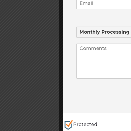
Protected