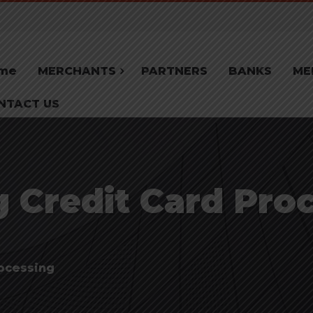
me
MERCHANTS
PARTNERS
BANKS
ME
NTACT US
 Credit Card Proc
ocessing