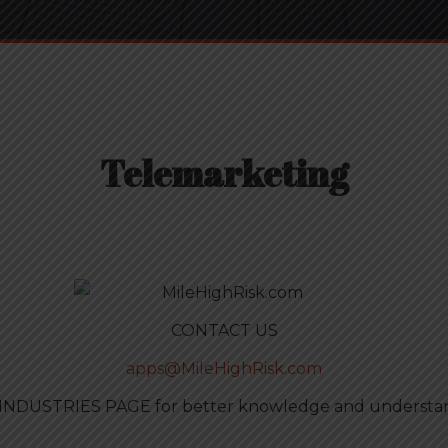
Telemarketing
CONTACT US
apps@MileHighRisk.com
 INDUSTRIES PAGE for better knowledge and understand