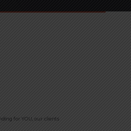
ing for YOU, our clients