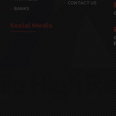
CONTACT US
BANKS
Social Media
r