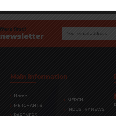
fers first?
 newsletter
Main information
Home
MERCH
MERCHANTS
INDUSTRY NEWS
PARTNERS