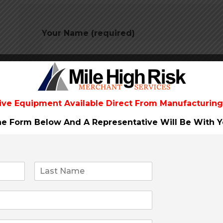
Your Name (required)
Your Email (required)
ive Equipment Available Direct From
Manufacturing
The Form Below And A Representative Will Be
With Y
Subject
Your Message