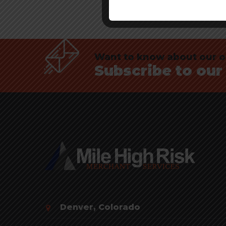
Want to know about our of
Subscribe to our
Denver, Colorado