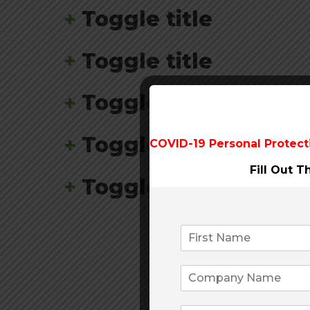
Toggle title
Toggle title
Toggle title
Toggle title
COVID-19 Personal Protect
Fill Out 
Toggle title