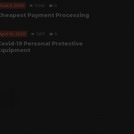
June 2, 2020
7,045
0
Cheapest Payment Processing
April 10, 2020
7,871
0
Covid-19 Personal Protective
Equipment