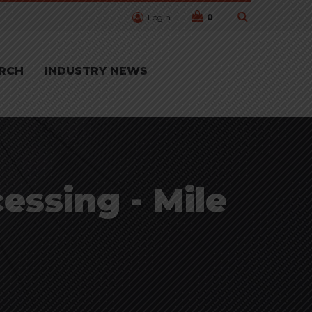
Login
0
RCH
INDUSTRY NEWS
essing - Mile