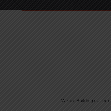
We are Building out our