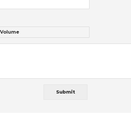
Submit