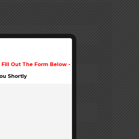
 Fill Out The Form Below -
ou Shortly