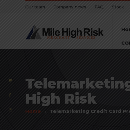
Our team
Company news
FAQ
Stock
Ho
CO
Telemarketing
High Risk
Home
Telemarketing Credit Card Pr