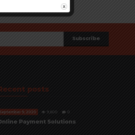
Subscribe
Recent posts
September 9, 2020
9,600
0
Online Payment Solutions