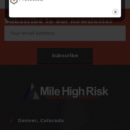
Want to know about our offers first?
Subscribe to our newsletter
Subscribe
Denver, Colorado