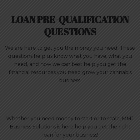
LOAN PRE-QUALIFICATION
QUESTIONS
We are here to get you the money you need. These
questions help us know what you have, what you
need, and how we can best help you get the
financial resources you need grow your cannabis
business.
Whether you need money to start or to scale, MMJ
Business Solutions is here help you get the right
loan for your business!