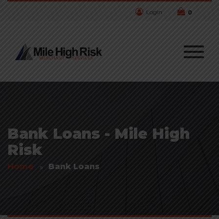
Login
0
Bank Loans - Mile High
Risk
Home
Bank Loans