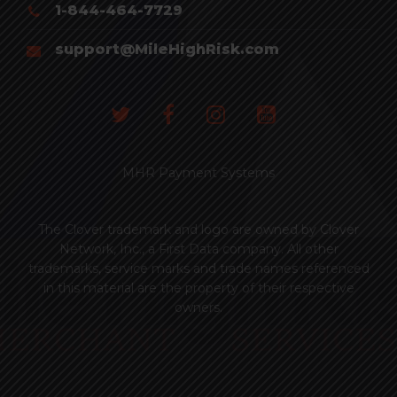
1-844-464-7729
support@MileHighRisk.com
MHR Payment Systems
The Clover trademark and logo are owned by Clover
Network, Inc., a First Data company. All other
trademarks, service marks and trade names referenced
in this material are the property of their respective
owners.