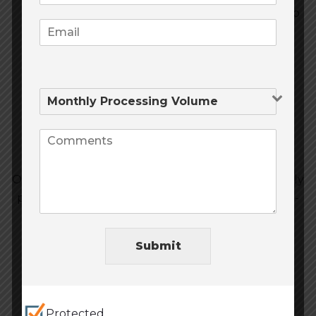
MHR can help you with securing loans to help
you improve your capacity and yields with
money for capital investments, operational
costs, and real estate.
Other High-Risk
Our experts have access to a range of competitively
priced loans for cannabis business and other high-
risk industries.
Submit
Protected