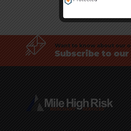
Want to know about our of
Subscribe to our