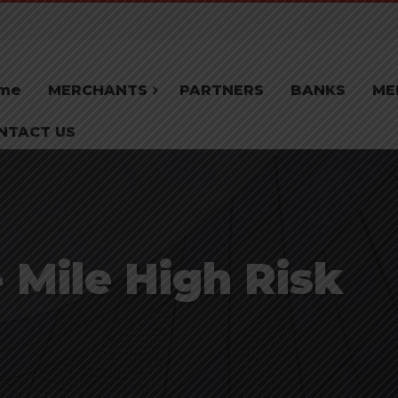
me
MERCHANTS
PARTNERS
BANKS
ME
NTACT US
Mile High Risk