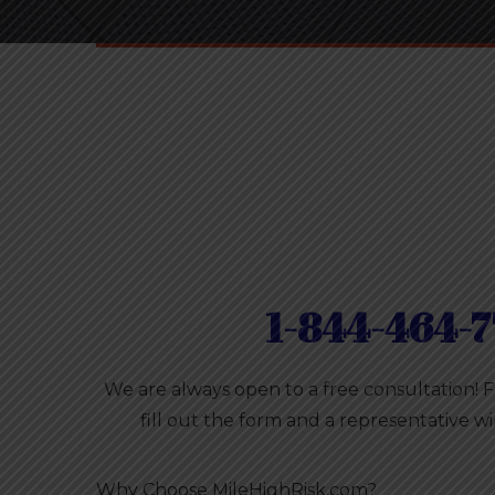
1-844-464-7
We are always open to a free consultation! 
fill out the form and a representative wi
Why Choose MileHighRisk.com?