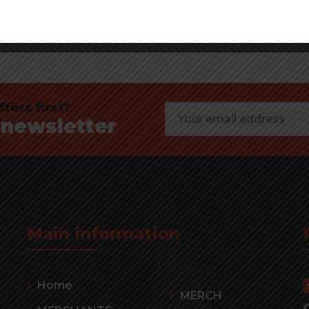
fers first?
 newsletter
Main information
Home
MERCH