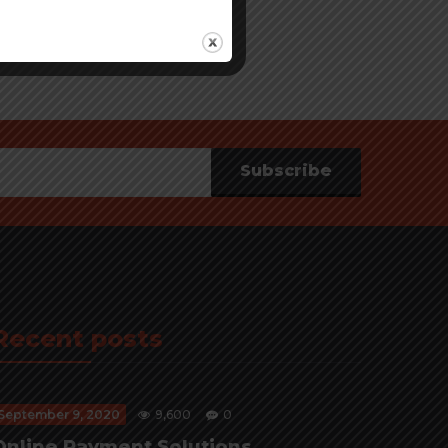
Subscribe
Recent posts
September 9, 2020
9,600
0
Online Payment Solutions