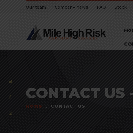
Our team
Company news
FAQ
Stock
Ho
CO
CONTACT US - 
Home
CONTACT US