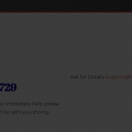
Ask for Details
Support@M
729
For immediate help please
ll be with you shortly.