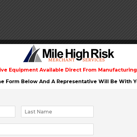
ive Equipment Available Direct From
Manufacturing
The Form Below And A Representative Will Be
With Y
 you and your Clients