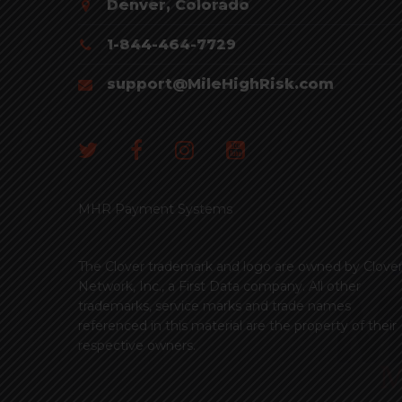
Denver, Colorado
1-844-464-7729
support@MileHighRisk.com
MHR Payment Systems
The Clover trademark and logo are owned by Clove
Network, Inc., a First Data company. All other
trademarks, service marks and trade names
referenced in this material are the property of their
respective owners.