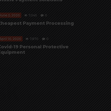
June 2, 2020
7,045
0
Cheapest Payment Processing
April 10, 2020
7,870
0
Covid-19 Personal Protective
Equipment