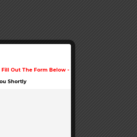
 Fill Out The Form Below -
ou Shortly