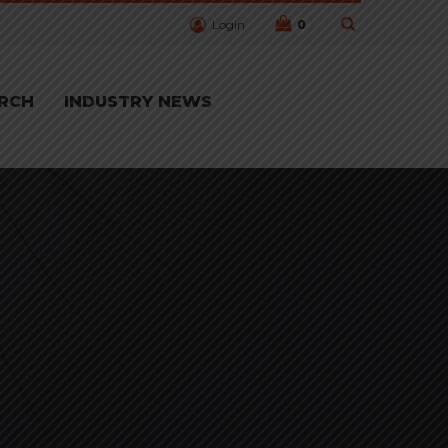
Login
0
RCH
INDUSTRY NEWS