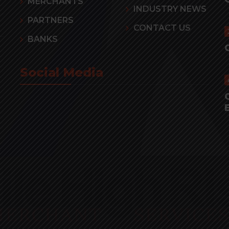
MERCHANTS
INDUSTRY NEWS
PARTNERS
CONTACT US
BANKS
Social Media
r