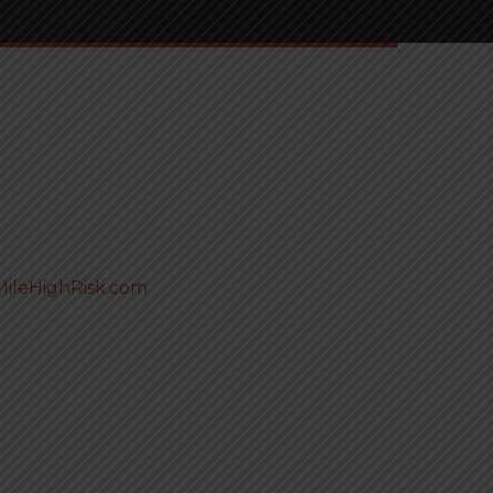
ileHighRisk.com