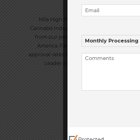
Mile High Risk is the #1 Credit Card Proc
Cannabis Industry’s. Our Package includes 
from our professionally trained staff based
America. Fastest approval times in the in
approval rates 99% APPROVED! High Risk is
Leader in High Risk Credit Card Proce
Protected