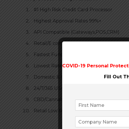
#1 High Risk Credit Card Processor
Highest Approval Rates 99%+
API Compatible (Gateways,POS,CRM)
Retail/E commerce
Fastest Funding
Lowest Rates
COVID-19 Personal Protect
Fill Out 
Domestic & International
24/7/365 USA Based Customer Service for
CBD/Cannabis Friendly
Retail Low Rate Guarantee