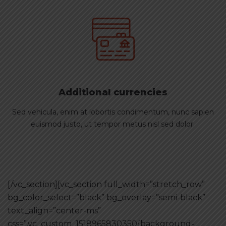
Additional currencies
Sed vehicula, enim at lobortis condimentum, nunc sapien
euismod justo, ut tempor metus nisl sed dolor.
[/vc_section][vc_section full_width=”stretch_row”
bg_color_select=”black” bg_overlay=”semi-black”
text_align=”center-ms”
css=”.vc_custom_1518965830350{background-