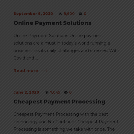
September 9, 2020
9,600
0
Online Payment Solutions
Online Payment Solutions Online payment
solutions are a must in today’s world running a
business has its daily challenges and stresses. With
Covid and ...
Read more
June 2, 2020
7,045
0
Cheapest Payment Processing
Cheapest Payment Processing with the best
Technology and No Contracts! Cheapest Payment
Processing is something we take with pride. The