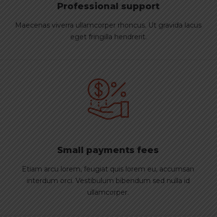
Professional support
Maecenas viverra ullamcorper rhoncus. Ut gravida lacus
eget fringilla hendrerit.
Small payments fees
Etiam arcu lorem, feugiat quis lorem eu, accumsan
interdum orci. Vestibulum bibendum sed nulla id
ullamcorper.