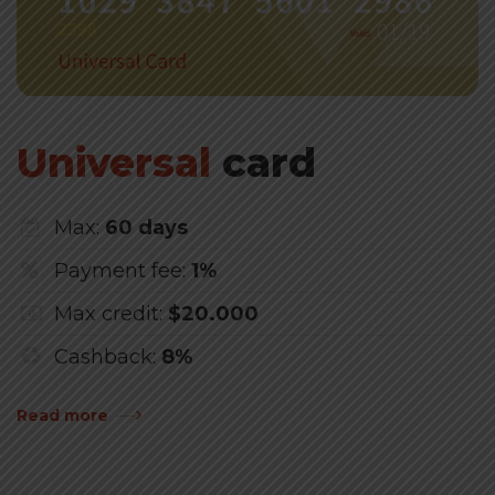
Universal
card
Max:
60 days
Payment fee:
1%
Max credit:
$20.000
Cashback:
8%
Read more