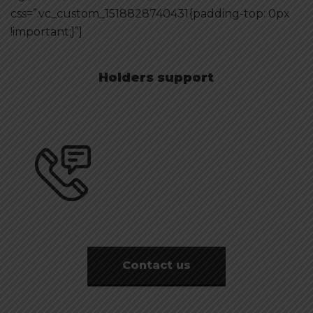
css=”.vc_custom_1518828740431{padding-top: 0px
!important;}”]
Holders support
Need a Consultation?
0-800-500-0-500
Contact us