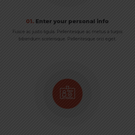
01.
Enter your personal info
Fusce ac justo ligula. Pellentesque ac metus a turpis
bibendum scelerisque. Pellentesque orci eget.