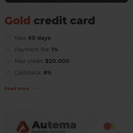
Gold
credit card
Max:
60 days
Payment fee:
1%
Max credit:
$20.000
Cashback:
8%
Read more