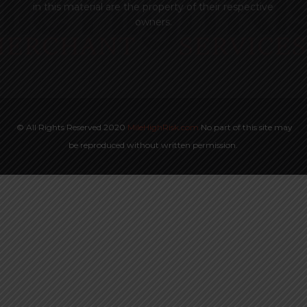
in this material are the property of their respective
owners.
© All Rights Reserved 2020
MileHighRisk.com
No part of this site may
be reproduced without written permission.