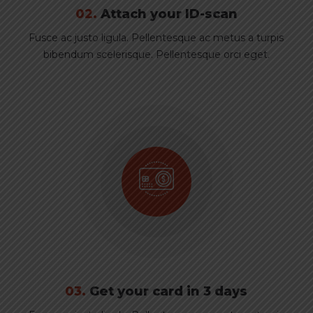
02.
Attach your ID-scan
Fusce ac justo ligula. Pellentesque ac metus a turpis
bibendum scelerisque. Pellentesque orci eget.
03.
Get your card in 3 days