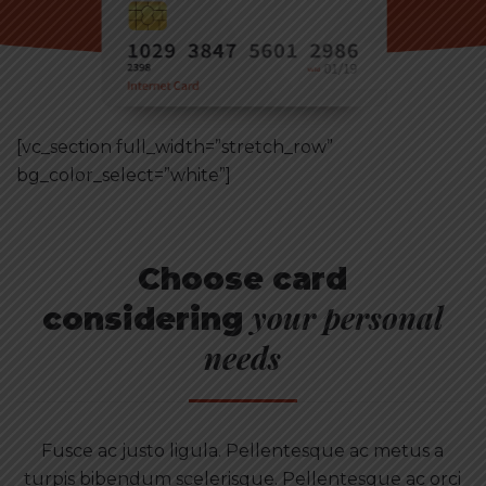
[vc_section full_width=”stretch_row”
bg_color_select=”white”]
Choose card
your personal
considering
needs
Fusce ac justo ligula. Pellentesque ac metus a
turpis bibendum scelerisque. Pellentesque ac orci