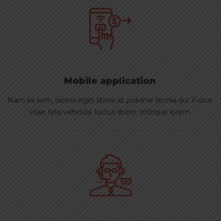
Mobile application
Nam ex sem, lacinia eget libero id, pulvinar lacinia dui. Fusce
vitae felis vehicula, luctus libero, tristique lorem.