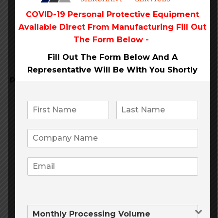
payments
COVID-19 Personal Protective Equipment
Available Direct From
Manufacturing Fill Out
internet credit card
with
The Form Below -
Fill Out The Form Below And A
Representative Will Be
With You Shortly
Pellentesque congue
quis massa sagittis posuere.
Praesent placerat cursus lacus, sed suscipit odio
dapibus vel. Aliquam erat volutpat. Integer
malesuada turpis id fringilla suscipit.
Education
Travel