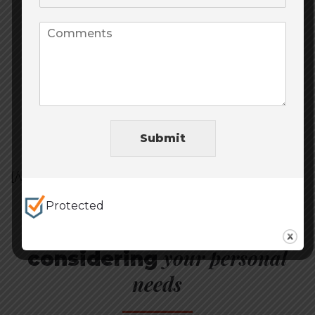
Shopping
Medicine
Get card
Submit
[/vc_section][vc_section full_width=”stretch_row”]
Protected
Choose card
your personal
considering
needs