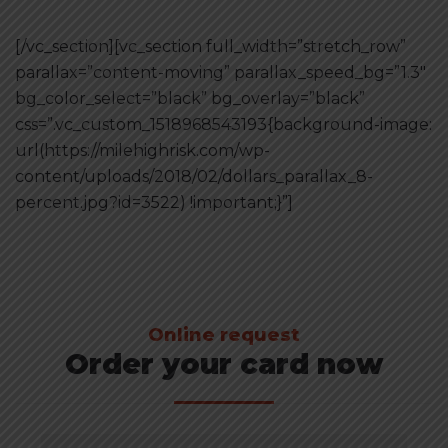
[/vc_section][vc_section full_width=”stretch_row”
parallax=”content-moving” parallax_speed_bg=”1.3″
bg_color_select=”black” bg_overlay=”black”
css=”.vc_custom_1518968543193{background-image:
url(https://milehighrisk.com/wp-
content/uploads/2018/02/dollars_parallax_8-
percent.jpg?id=3522) !important;}”]
Online request
Order your card now