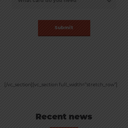
[/vc_section][vc_section full_width=”stretch_row”]
Recent news