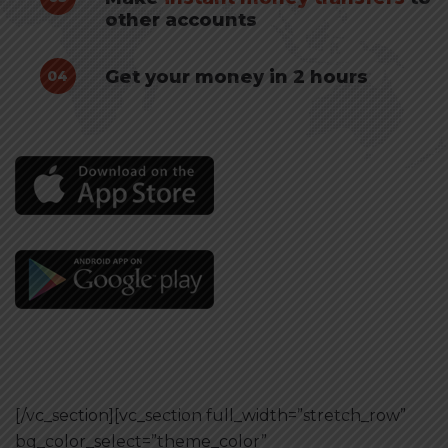
other accounts
Get your money in 2 hours
04
[/vc_section][vc_section full_width=”stretch_row”
bg_color_select=”theme_color”