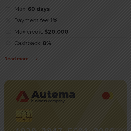
Max:
60 days
Payment fee:
1%
Max credit:
$20.000
Cashback:
8%
Read more