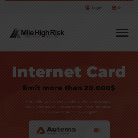
Login
0