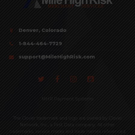
Denver, Colorado
1-844-464-7729
support@MileHighRisk.com
MHR Payment Systems
The Clover trademark and logo are owned by Clover
Network, Inc., a First Data company. All other
trademarks, service marks and trade names referenced