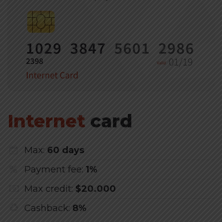
Internet
card
Max:
60 days
Payment fee:
1%
Max credit:
$20.000
Cashback:
8%