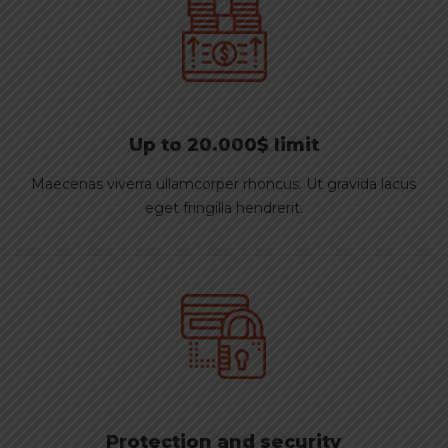
Up to 20.000$ limit
Maecenas viverra ullamcorper rhoncus. Ut gravida lacus
eget fringilla hendrerit.
Protection and security