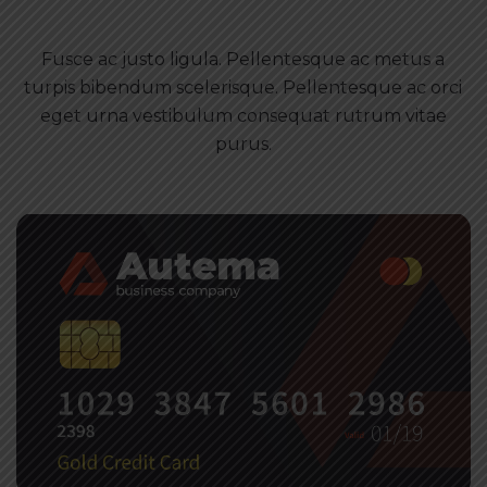
Fusce ac justo ligula. Pellentesque ac metus a
turpis bibendum scelerisque. Pellentesque ac orci
eget urna vestibulum consequat rutrum vitae
purus.