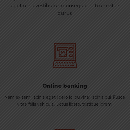
eget urna vestibulum consequat rutrum vitae
purus.
Online banking
Nam ex sem, lacinia eget libero id, pulvinar lacinia dui. Fusce
vitae felis vehicula, luctus libero, tristique lorem.