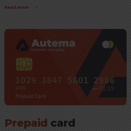
Read more
Prepaid
card