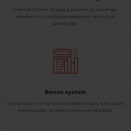
Etiam arcu lorem, feugiat quis lorem eu, accumsan
interdum orci. Vestibulum bibendum sed nulla id
ullamcorper.
Bonus system
Sed vehicula, enim at lobortis condimentum, nunc sapien
euismod justo, ut tempor metus nisl sed dolor.