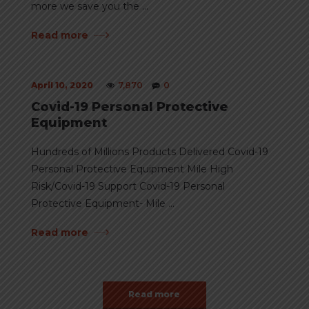
more we save you the ...
Read more
April 10, 2020
7,870
0
Covid-19 Personal Protective
Equipment
Hundreds of Millions Products Delivered Covid-19
Personal Protective Equipment Mile High
Risk/Covid-19 Support Covid-19 Personal
Protective Equipment- Mile ...
Read more
Read more