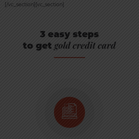
[/vc_section][vc_section]
3 easy steps
gold credit card
to get