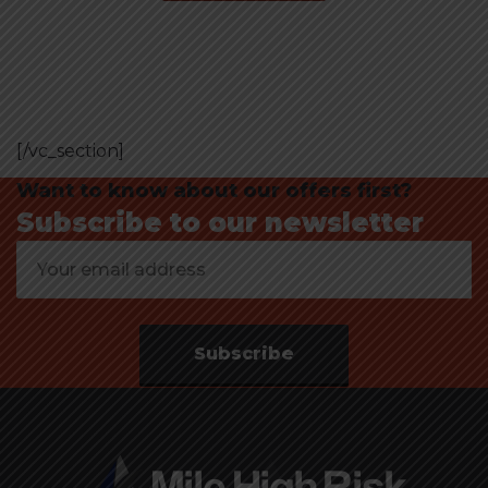
[/vc_section]
Want to know about our offers first?
Subscribe to our newsletter
Subscribe