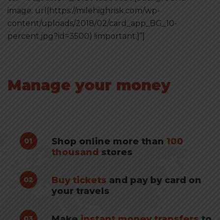
image: url(https://milehighrisk.com/wp-
content/uploads/2018/02/card_app_BG_10-
percent.jpg?id=3500) !important;}”]
Manage your money
with online app
Shop online more than
100
01
thousand
stores
Buy tickets
and pay by card on
02
your travels
Make
instant money transfers
to
03