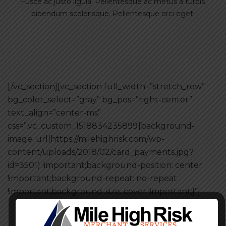
Fusce ac justo ligula. Pellentesque ac metus a turpis
bibendum scelerisque. Pellentesque orci eget.
[/vc_section][vc_section full_width=”stretch_row”
bg_color_select=”gray” bg_pos=”right-center”
text_align=”center-ms”
css=”.vc_custom_1518834235899{background-
image: url(https://milehighrisk.com/wp-
content/uploads/2018/02/card_payments.jpg?
id=3501) !important;background-position: center
!important;background-repeat: no-repeat
!important;background-size: cover !important;}”]
Make your regular