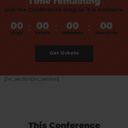
Time remaining
join the Conference long as it is available
00
00
00
00
:
:
:
days
hours
minutes
seconds
Get tickets
[/vc_section][vc_section]
This Conference