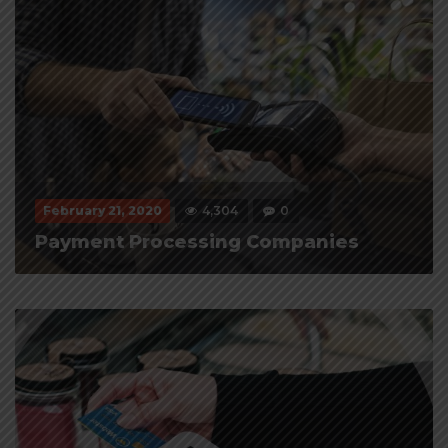
February 21, 2020
4,304
0
Payment Processing Companies