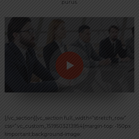
purus.
[/vc_section][vc_section full_width=”stretch_row”
css=”.vc_custom_1519503213954{margin-top: -150px
!important;background-image: