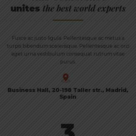
the best world experts
unites
Fusce ac justo ligula. Pellentesque ac metus a
turpis bibendum scelerisque. Pellentesque ac orci
eget urna vestibulum consequat rutrum vitae
purus.
Business Hall, 20-198 Taller str., Madrid,
Spain
3