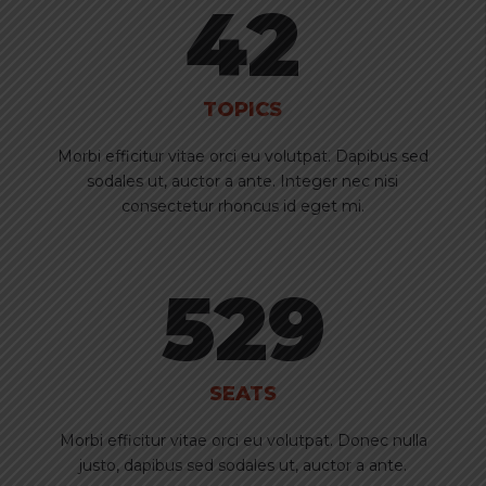
42
TOPICS
Morbi efficitur vitae orci eu volutpat. Dapibus sed
sodales ut, auctor a ante. Integer nec nisi
consectetur rhoncus id eget mi.
529
SEATS
Morbi efficitur vitae orci eu volutpat. Donec nulla
justo, dapibus sed sodales ut, auctor a ante.