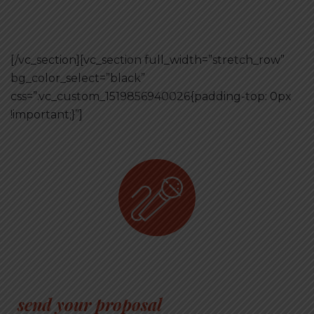
[/vc_section][vc_section full_width=”stretch_row”
bg_color_select=”black”
css=”.vc_custom_1519856940026{padding-top: 0px
!important;}”]
have anything to tell about
business?
send your proposal
and become a