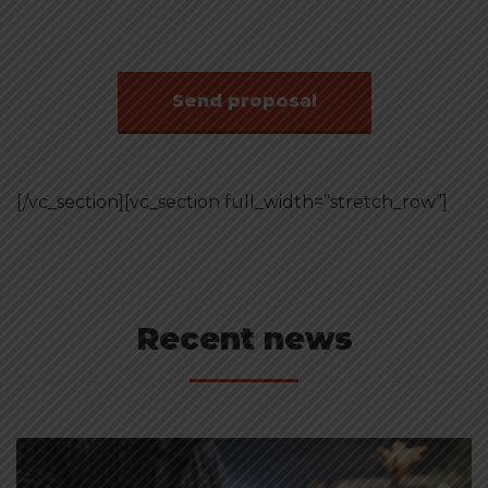
speaker
Send proposal
[/vc_section][vc_section full_width=”stretch_row”]
Recent news