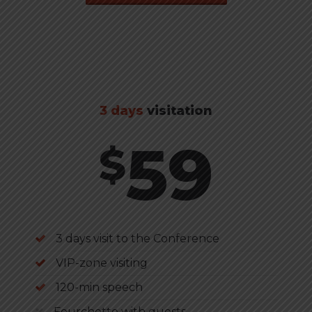
3 days
visitation
59
$
3 days visit to the Conference
VIP-zone visiting
120-min speech
Fourchette with guests