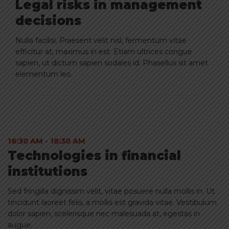
Legal risks in management
decisions
Nulla facilisi. Praesent velit nisl, fermentum vitae
efficitur at, maximus in est. Etiam ultrices congue
sapien, ut dictum sapien sodales id. Phasellus sit amet
elementum leo.
16:30 AM - 18:30 AM
1
Technologies in financial
T
institutions
i
Sed fringilla dignissim velit, vitae posuere nulla mollis in. Ut
Se
tincidunt laoreet felis, a mollis est gravida vitae. Vestibulum
ti
dolor sapien, scelerisque nec malesuada at, egestas in
do
augue.
a