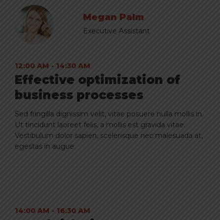
Megan Palm
Executive Assistant
12:00 AM - 14:30 AM
Effective optimization of
business processes
Sed fringilla dignissim velit, vitae posuere nulla mollis in.
Ut tincidunt laoreet felis, a mollis est gravida vitae.
Vestibulum dolor sapien, scelerisque nec malesuada at,
egestas in augue.
14:00 AM - 16:30 AM