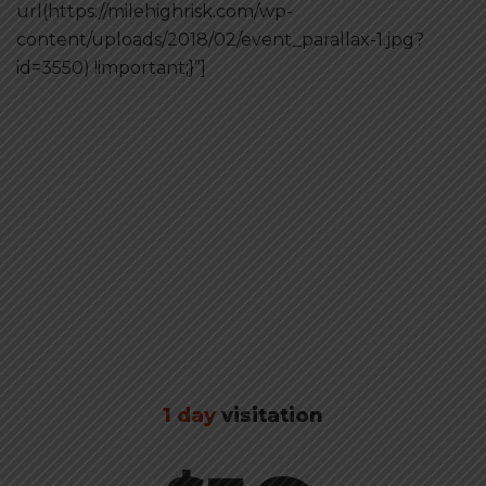
url(https://milehighrisk.com/wp-
content/uploads/2018/02/event_parallax-1.jpg?
id=3550) !important;}”]
Buy tickets
1 day
visitation