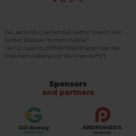
[/vc_section][vc_section full_width=”stretch_row”
border_shadow=”bottom-shadow”
css=”.vc_custom_1519590199621{margin-top: 0px
!important;padding-top: 0px !important;}”]
Sponsors
and partners