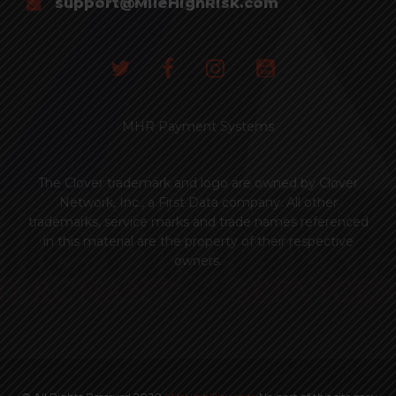
support@MileHighRisk.com
MHR Payment Systems
The Clover trademark and logo are owned by Clover
Network, Inc., a First Data company. All other
trademarks, service marks and trade names referenced
in this material are the property of their respective
owners.