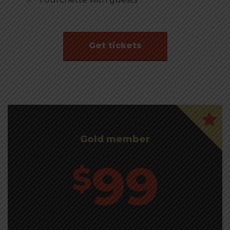
Get tickets
Gold member
99
$