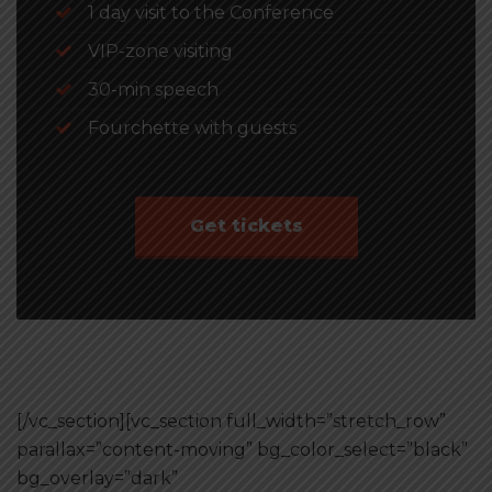
1 day visit to the Conference
VIP-zone visiting
30-min speech
Fourchette with guests
Get tickets
[/vc_section][vc_section full_width=”stretch_row”
parallax=”content-moving” bg_color_select=”black”
bg_overlay=”dark”