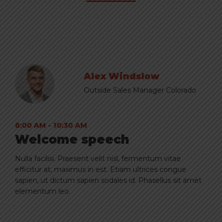
Alex Windslow
Outside Sales Manager Colorado
8:00 AM - 10:30 AM
Welcome speech
Nulla facilisi. Praesent velit nisl, fermentum vitae
efficitur at, maximus in est. Etiam ultrices congue
sapien, ut dictum sapien sodales id. Phasellus sit amet
elementum leo.