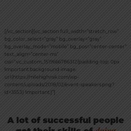
[/vc_section][vc_section full_width=”stretch_row”
bg_color_select=”gray” bg_overlay=”gray”
bg_overlay_mode=”mobile” bg_pos=”center-center”
text_align=”center-ms”
css=”.vc_custom_1519666786312{padding-top: 0px
!important;background-image:
url(https://milehighrisk.com/wp-
content/uploads/2018/02/event-speakers.png?
id=3553) !important;}”]
A lot of successful people
doing
got their skills of