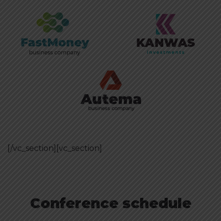
[/vc_section][vc_section]
Conference schedule