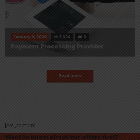
January 9, 2020
5,024
0
Payment Processing Provider
Read more
[/vc_section]
Want to know about our offers first?