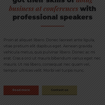
business at conferences
with
professional speakers
Proin at aliquet libero. Donec laoreet ante ligula,
vitae pretium elit dapibus eget. Aenean gravida
vehicula metus, quis pulvinar libero. Donec ac mi
erat. Cras a orci ut mauris bibendum varius eget nec
mauris. Ut nisi libero, consequat nec quam vel,
tempor ultrices velit. Morbi vel turpis nunc.
Read more
Contact us