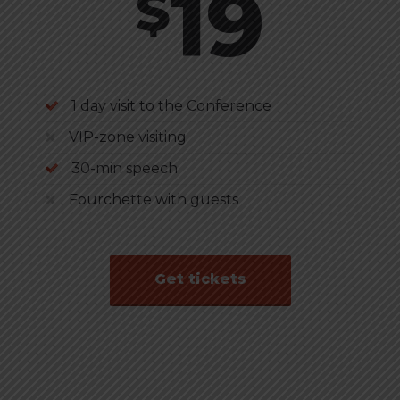
19
$
1 day visit to the Conference
VIP-zone visiting
30-min speech
Fourchette with guests
Get tickets