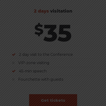
2 days
visitation
35
$
2 day visit to the Conference
VIP-zone visiting
45-min speech
Fourchette with guests
Get tickets