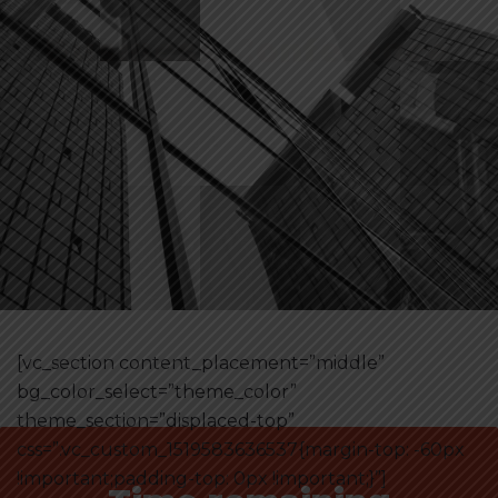
[vc_section content_placement=”middle”
bg_color_select=”theme_color”
theme_section=”displaced-top”
css=”.vc_custom_1519583636537{margin-top: -60px
!important;padding-top: 0px !important;}”]