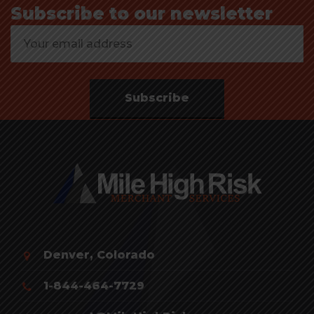
Subscribe to our newsletter
Subscribe
Denver, Colorado
1-844-464-7729