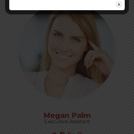
Megan Palm
Executive Assistant