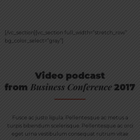
[/vc_section][vc_section full_width=”stretch_row”
bg_color_select=”gray”]
Video podcast
Business Conference
from
2017
Fusce ac justo ligula. Pellentesque ac metus a
turpis bibendum scelerisque. Pellentesque ac orci
eget urna vestibulum consequat rutrum vitae