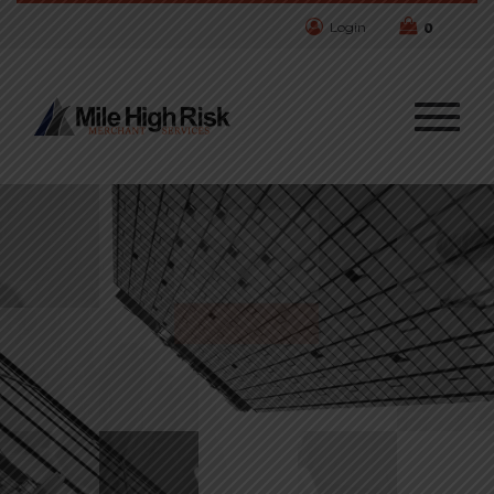
Login
0