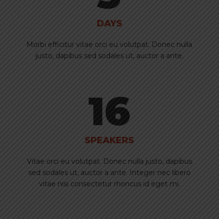
DAYS
Morbi efficitur vitae orci eu volutpat. Donec nulla
justo, dapibus sed sodales ut, auctor a ante.
16
SPEAKERS
Vitae orci eu volutpat. Donec nulla justo, dapibus
sed sodales ut, auctor a ante. Integer nec libero
vitae nisi consectetur rhoncus id eget mi.