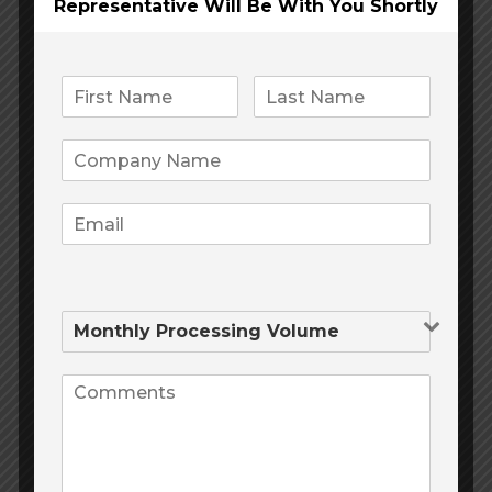
Representative Will Be
With You Shortly
Categories
Processing Equipment
Uncategorized
Product tags
mining