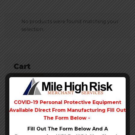
No products were found matching your
selection.
Cart
No products in the cart.
COVID-19 Personal Protective Equipment
Available Direct From
Manufacturing Fill Out
The Form Below -
Fill Out The Form Below And A