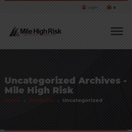
Login
0
Uncategorized Archives -
Mile High Risk
Home
Products
Uncategorized