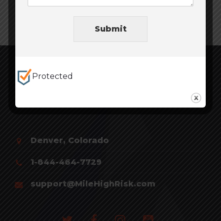
Submit
Protected
Denver, Colorado
1-844-464-7729
support@MileHighRisk.com