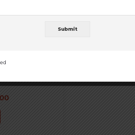
Submit
ted
.00