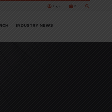
Login
0
RCH
INDUSTRY NEWS