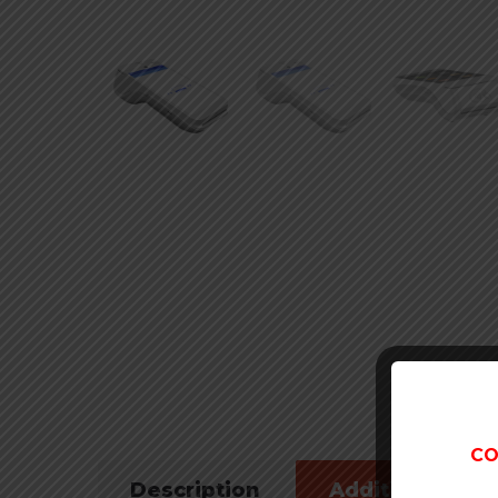
CO
Description
Additional inf