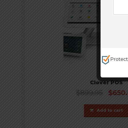
Protec
Clover POS
$
899.95
$
650
Add to cart