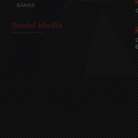
BANKS
Social Media
r