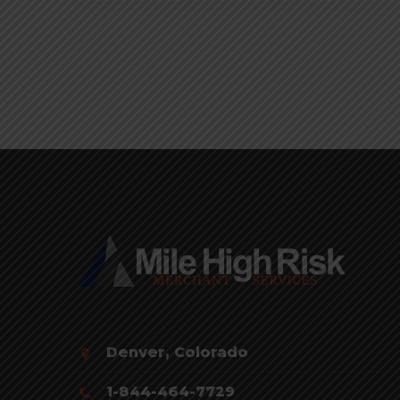
Denver, Colorado
1-844-464-7729