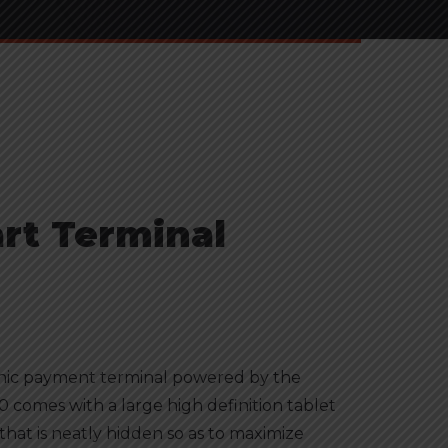
rt Terminal
onic payment terminal powered by the
 comes with a large high definition tablet
that is neatly hidden so as to maximize