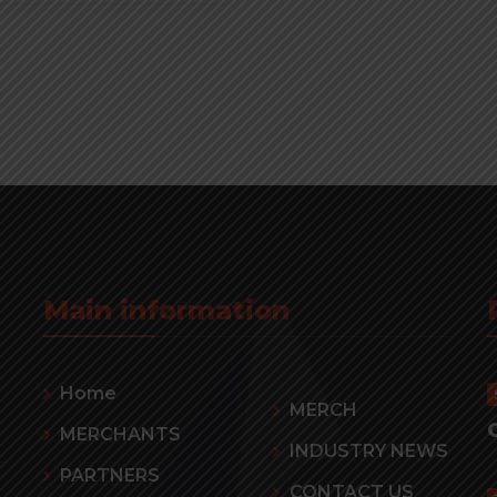
Main information
Home
MERCH
MERCHANTS
INDUSTRY NEWS
PARTNERS
CONTACT US