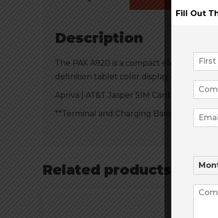
Fill Out 
Description
The PAX A920 is a compact electronic pa
definition tablet color display and a ther
Apriva | AT&T Jasper SIM Card Included
**Terminal and Charging Base Sold Separa
Related products