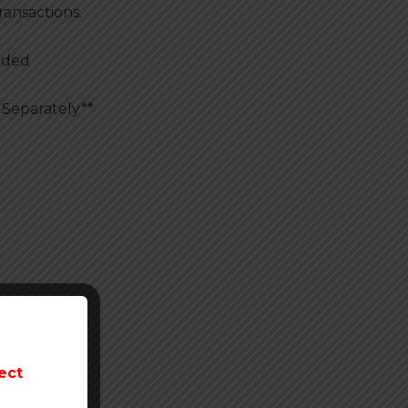
ransactions.
uded
 Separately**
nt
ect