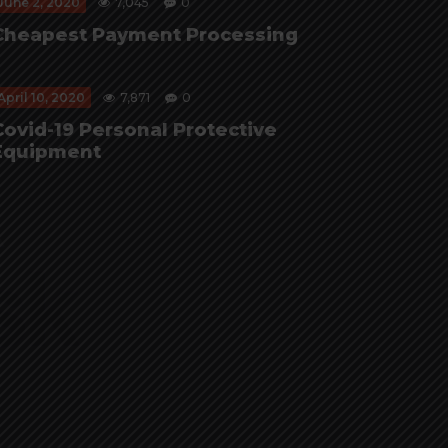
June 2, 2020
7,045
0
Cheapest Payment Processing
April 10, 2020
7,871
0
Covid-19 Personal Protective
Equipment