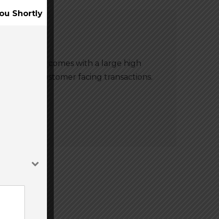
ou Shortly
m. The A920 comes with a large high
 usage for customer facing transactions.