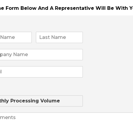
The Form Below And A Representative Will Be
With Y
yment terminal powered by the Android operating syste
mal printer that is neatly hidden so as to maximize screen
tely**
Sale!