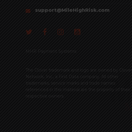
support@MileHighRisk.com
MHR Payment Systems
The Clover trademark and logo are owned by Clove
Network, Inc., a First Data company. All other
trademarks, service marks and trade names
referenced in this material are the property of their
respective owners.