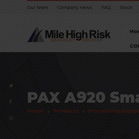
Our team
Company news
FAQ
Stock
Ho
CO
PAX A920 Sma
Home
Products
Processing Equi