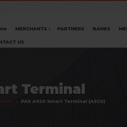
me
MERCHANTS
PARTNERS
BANKS
ME
NTACT US
rt Terminal
pment
PAX A920 Smart Terminal (A920)