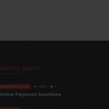
Recent posts
September 9, 2020
9,600
0
Online Payment Solutions