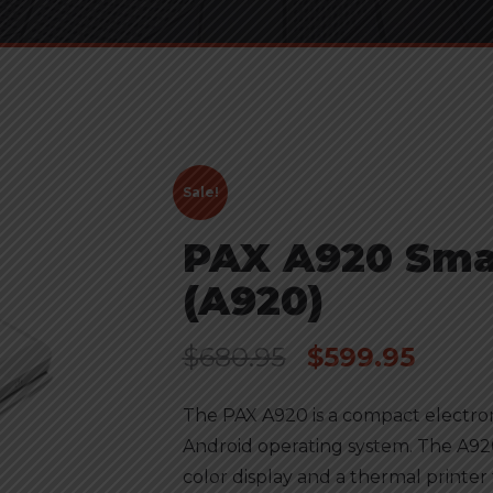
Sale!
PAX A920 Sma
(A920)
$
680.95
$
599.95
The PAX A920 is a compact electr
Android operating system. The A920
color display and a thermal printer 