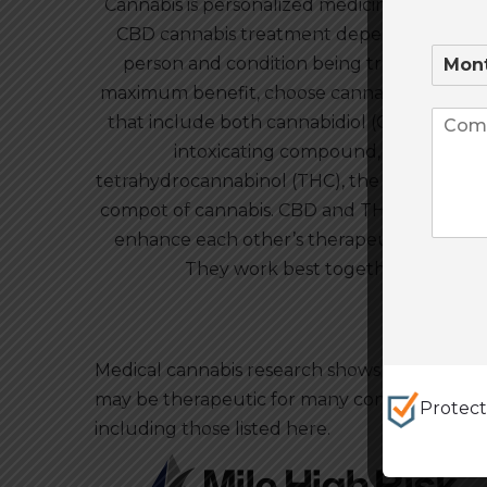
Cannabis is personalized medicine. The right
CBD cannabis treatment depends on the
person and condition being treated. For
maximum benefit, choose cannabis product
that include both cannabidiol (CBD), a non-
intoxicating compound, and
tetrahydrocannabinol (THC), the psychoacti
compot of cannabis. CBD and THC interact t
enhance each other’s therapeutic effects.
They work best together.
Medical cannabis research shows that CBD
may be therapeutic for many conditions,
Protec
including those listed here.