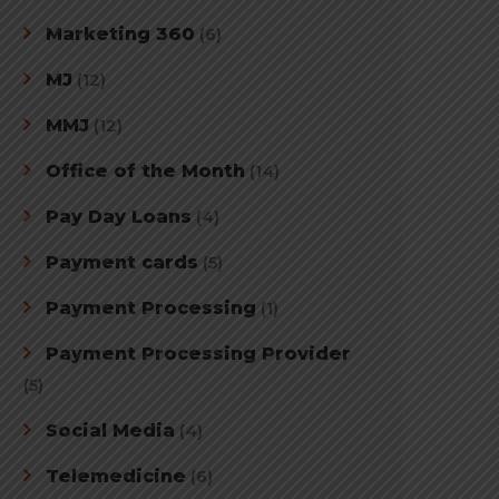
Marketing 360
(6)
MJ
(12)
MMJ
(12)
Office of the Month
(14)
Pay Day Loans
(4)
Payment cards
(5)
Payment Processing
(1)
Payment Processing Provider
(5)
Social Media
(4)
Telemedicine
(6)