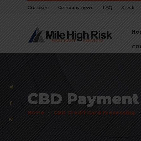
Our team
Company news
FAQ
Stock
Ho
CO
CBD Payment P
Home
CBD Credit Card Processing