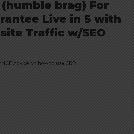
 (humble brag) For
rantee Live in 5 with
ite Traffic w/SEO
NCE Advice on how to use
CBD
.