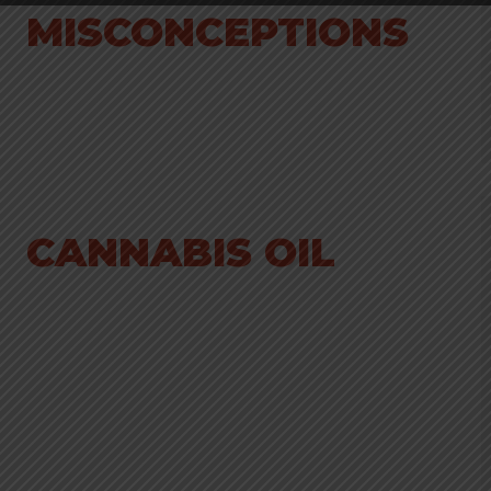
MISCONCEPTIONS
CANNABIS OIL