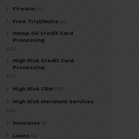
Firearm
(4)
Free Trial/Nutra
(4)
Hemp Oil Credit Card
Processing
(23)
High Risk Credit Card
Processing
(27)
High Risk CRM
(17)
High Risk Merchant Services
(25)
Insurance
(1)
Loans
(4)