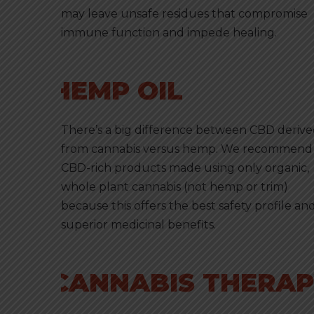
may leave unsafe residues that compromise
immune function and impede healing.
HEMP OIL
There’s a big difference between CBD deriv
from cannabis versus hemp. We recommend
CBD-rich products made using only organic,
whole plant cannabis (not hemp or trim)
because this offers the best safety profile an
superior medicinal benefits.
CANNABIS THERAPY