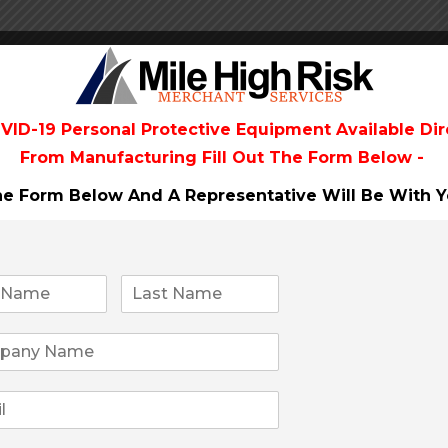
VID-19 Personal Protective Equipment Available Dir
AL
From
Manufacturing Fill Out The Form Below -
The Form Below And A Representative Will Be
With Y
CANNABIS DOSING