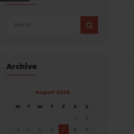
Archive
August 2026
M
T
W
T
F
S
S
1
2
3
4
5
6
7
8
9