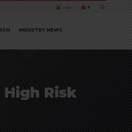
Login
0
RCH
INDUSTRY NEWS
 High Risk