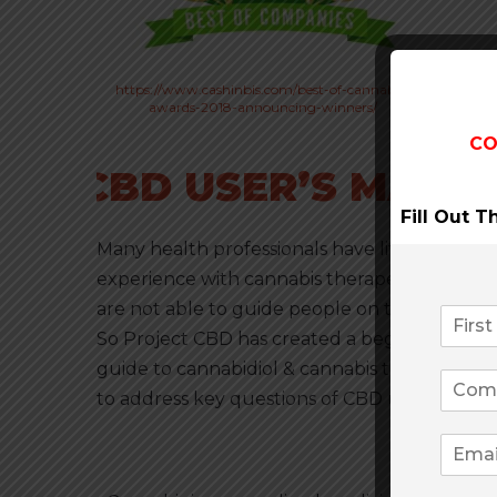
https://www.cashinbis.com/best-of-cannabis-
awards-2018-announcing-winners/
CO
CBD USER’S MANU
Fill Out 
Many health professionals have little to no
experience with cannabis therapeutics and
are not able to guide people on this subject.
So Project CBD has created a beginner’s
guide to cannabidiol & cannabis therapeutics
to address key questions of CBD users.