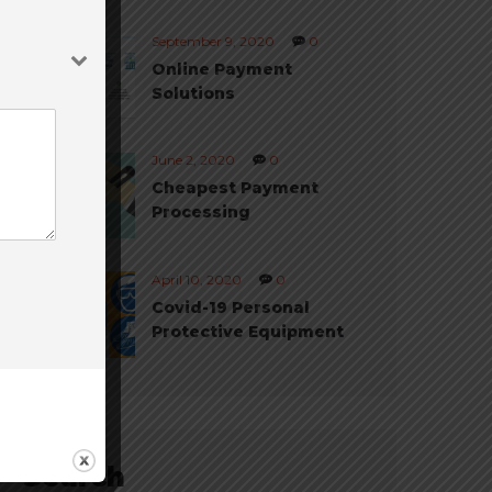
September 9, 2020
0
Online Payment
Solutions
June 2, 2020
0
Cheapest Payment
Processing
April 10, 2020
0
Covid-19 Personal
Protective Equipment
Search