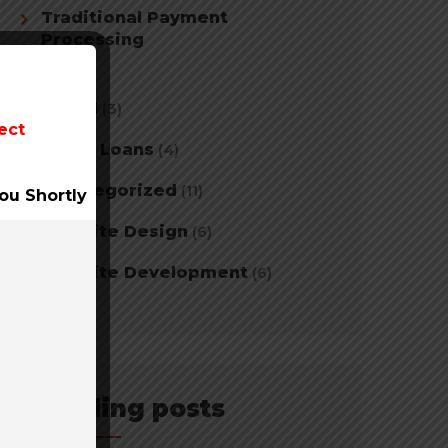
Traditional Payment
Processing
(2)
Travel
(3)
ect
Tribal Loans
(4)
Uncategorized
(11)
ou Shortly
Website Design
(6)
Website Development
(6)
Trending posts