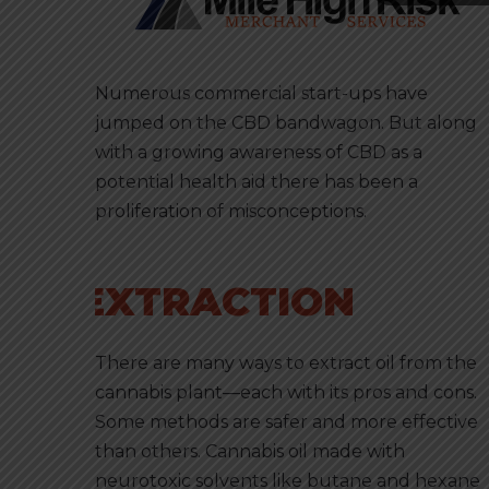
Numerous commercial start-ups have
jumped on the CBD bandwagon. But along
with a growing awareness of CBD as a
potential health aid there has been a
proliferation of misconceptions.
EXTRACTION
There are many ways to extract oil from the
cannabis plant—each with its pros and cons.
Some methods are safer and more effective
than others. Cannabis oil made with
neurotoxic solvents like butane and hexane