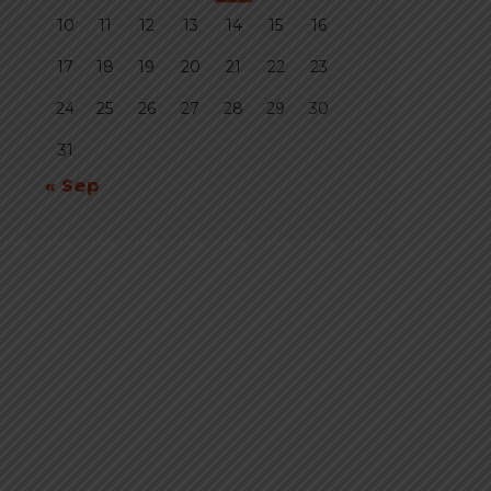
10
11
12
13
14
15
16
17
18
19
20
21
22
23
24
25
26
27
28
29
30
31
« Sep