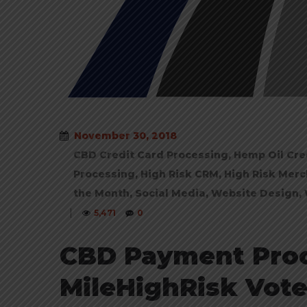
November 30, 2018
CBD Credit Card Processing
,
Hemp Oil Cre
Processing
,
High Risk CRM
,
High Risk Merc
the Month
,
Social Media
,
Website Design
,
|
5,471
0
CBD Payment Pro
MileHighRisk Vote