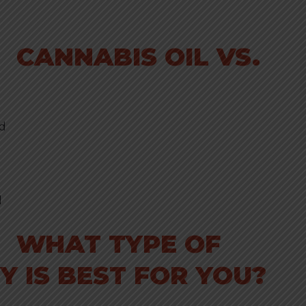
CANNABIS OIL VS.
ed
d
WHAT TYPE OF
 IS BEST FOR YOU?