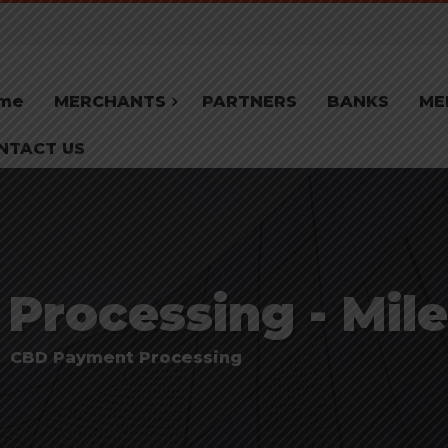
me
MERCHANTS
PARTNERS
BANKS
ME
NTACT US
rocessing - Mile
CBD Payment Processing