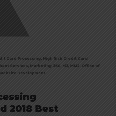
dit Card Processing
,
High Risk Credit Card
hant Services
,
Marketing 360
,
MJ
,
MMJ
,
Office of
Website Development
cessing
d 2018 Best