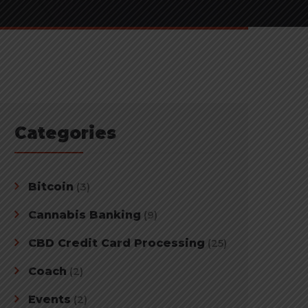
Categories
Bitcoin
(3)
Cannabis Banking
(9)
CBD Credit Card Processing
(25)
Coach
(2)
Events
(2)