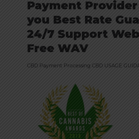
Payment Provider
you Best Rate Gua
24/7 Support Webs
Free WAV
CBD Payment Processing CBD USAGE GUIDA