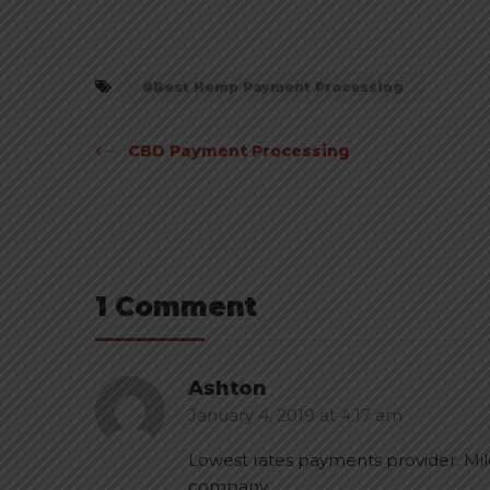
Best Hemp Payment Processing
Post
CBD Payment Processing
navigation
1 Comment
Ashton
January 4, 2019
at
4:17 am
Lowest rates payments provider. Mi
company.