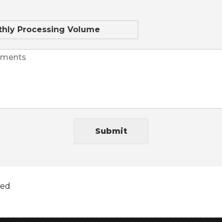
hemp credit card processing company, but its
stem, clients and awards to prove it not to
th no security breaches while being fully PCI
5 Business days or less. WOW 2019 is the year lets
Submit
nd dreams! Talk Soon Best Wishes MHR Team!
ted