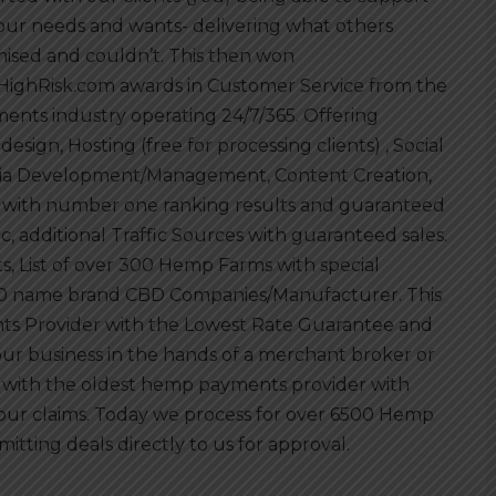
your needs and wants- delivering what others
ised and couldn’t. This then won
HighRisk.com awards in Customer Service from the
ents industry operating 24/7/365. Offering
esign, Hosting (free for processing clients) , Social
a Development/Management, Content Creation,
with number one ranking results and guaranteed
fic, additional Traffic Sources with guaranteed sales.
, List of over 300 Hemp Farms with special
r 300 name brand CBD Companies/Manufacturer. This
s Provider with the Lowest Rate Guarantee and
our business in the hands of a merchant broker or
 with the oldest hemp payments provider with
ur claims. Today we process for over 6500 Hemp
mitting deals directly to us for approval.