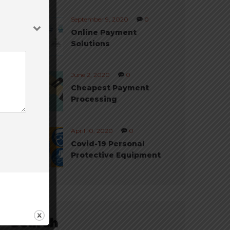
September 9, 2020
0
Online Payment
Solutions
June 2, 2020
0
Cheapest Payment
Processing
April 10, 2020
0
Covid-19 Personal
Protective Equipment
Search