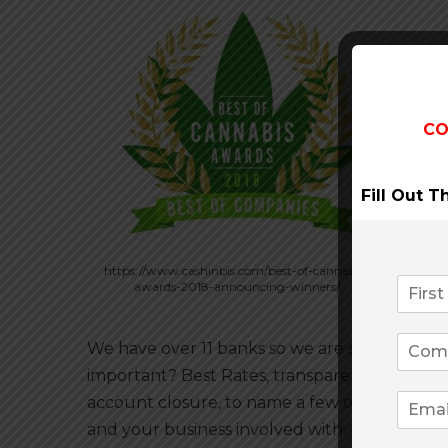
CO
Fill Out 
https://www.cashinbis.com/best-of-cannabis-
awards-2018-announcing-winners/
We have over 11 banks so we are sure to have t
important? Best Rates, transparency to the
account closure, to name a few of the side 
and your business involved with. Let us edu