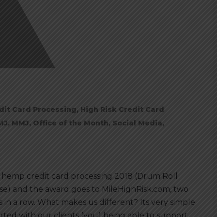
dit Card Processing
,
High Risk Credit Card
MJ
,
MMJ
,
Office of the Month
,
Social Media
,
 hemp credit card processing 2018 (Drum Roll
se) and the award goes to MileHighRisk.com, two
s in a row. What makes us different? Its very simple
tarted with our clients (you) being able to support