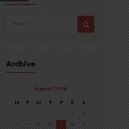
Archive
August 2026
M
T
W
T
F
S
S
1
2
3
4
5
6
7
8
9