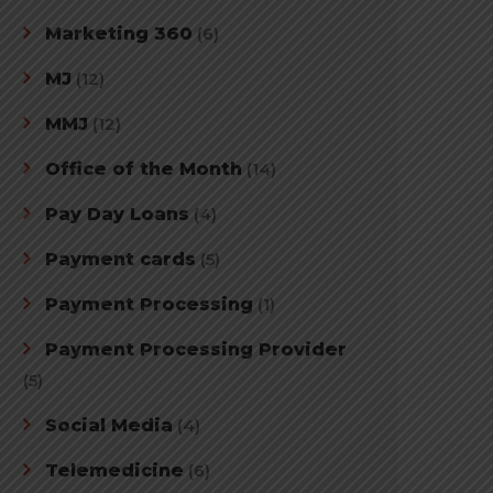
Marketing 360
(6)
MJ
(12)
MMJ
(12)
Office of the Month
(14)
Pay Day Loans
(4)
Payment cards
(5)
Payment Processing
(1)
Payment Processing Provider
(5)
Social Media
(4)
Telemedicine
(6)