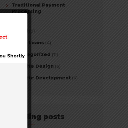
Traditional Payment
Processing
(2)
Travel
(3)
ect
Tribal Loans
(4)
Uncategorized
(11)
ou Shortly
Website Design
(6)
Website Development
(6)
Trending posts