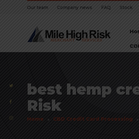
Our team
Company news
FAQ
Stock
Ho
CO
best hemp cre
Risk
Home
CBD Credit Card Processing