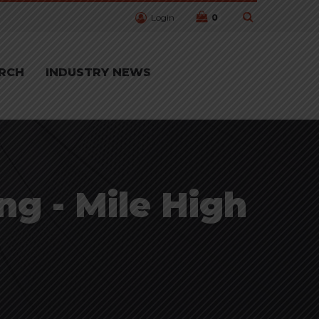
Login
0
RCH
INDUSTRY NEWS
ng - Mile High