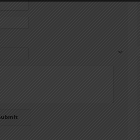
Submit