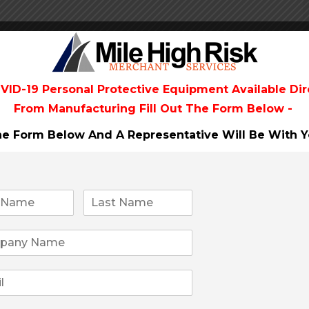
VID-19 Personal Protective Equipment Available Dir
From
Manufacturing Fill Out The Form Below -
The Form Below And A Representative Will Be
With Y
he perfect fit for your business, why is this
 banks meaning no reserves, no money holds and
effects a so called payment company could get you
cate you on the process to a successful merchant