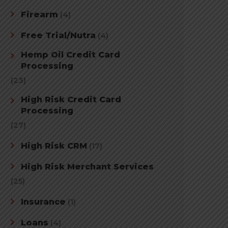
Firearm
(4)
Free Trial/Nutra
(4)
Hemp Oil Credit Card
Processing
(23)
High Risk Credit Card
Processing
(27)
High Risk CRM
(17)
High Risk Merchant Services
(25)
Insurance
(1)
Loans
(4)