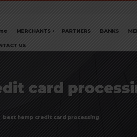
me
MERCHANTS
PARTNERS
BANKS
ME
NTACT US
dit card processi
best hemp credit card processing