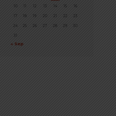
10
11
12
13
14
15
16
17
18
19
20
21
22
23
24
25
26
27
28
29
30
31
« Sep