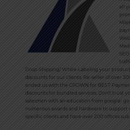
all 
prom
Mile
paym
Webd
Medi
SEO 
traf
Drop-Shipping/ White-Labeling your products
discounts for our clients. Re-seller of ove
ended us with the CROWN for BEST Payment
discounts for bundled services. Don’t trust y
salesmen with an education from google- go
numerous awards and hardware to support o
specific clients and have over 200 offices sub