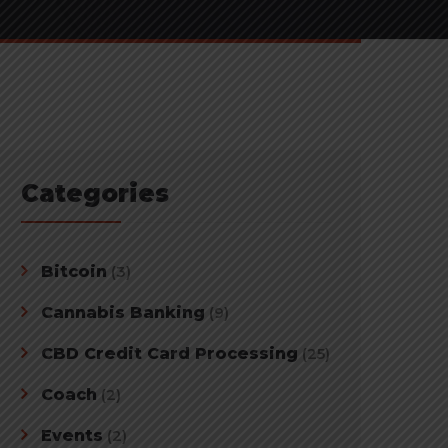
Categories
Bitcoin
(3)
Cannabis Banking
(9)
CBD Credit Card Processing
(25)
Coach
(2)
Events
(2)