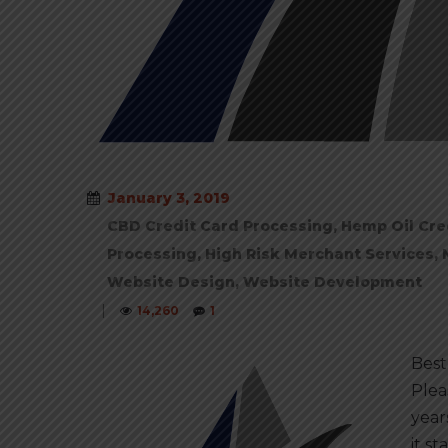
January 3, 2019
CBD Credit Card Processing
,
Hemp Oil Cre
Processing
,
High Risk Merchant Services
,
Website Design
,
Website Development
|
14,260
1
Best
Plea
year
it s