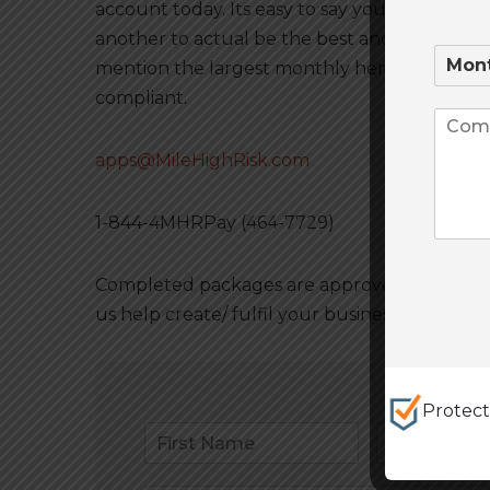
account today. Its easy to say your the best 
another to actual be the best and have the sy
mention the largest monthly hemp volume wi
compliant.
apps@MileHighRisk.com
1-844-4MHRPay (464-7729)
Completed packages are approved and live in 
us help create/ fulfil your business goals a
Protec