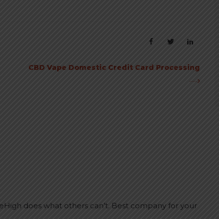
CBD Vape Domestic Credit Card Processing
leHigh does what others can’t. Best company for your