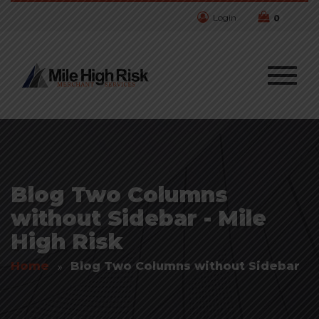
Login
0
Blog Two Columns
without Sidebar - Mile
High Risk
Home
Blog Two Columns without Sidebar