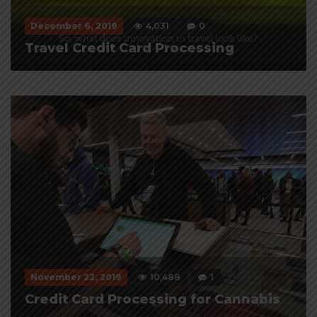
December 6, 2019
4,031
0
Travel Credit Card Processing
November 22, 2019
10,488
1
Credit Card Processing for Cannabis