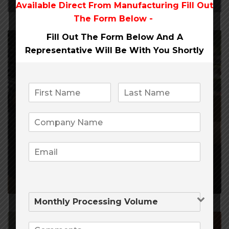
Available Direct From
Manufacturing Fill Out
The Form Below -
Fill Out The Form Below And A
Representative Will Be
With You Shortly
February 21, 2020
4,298
0
Payment Processing Companies