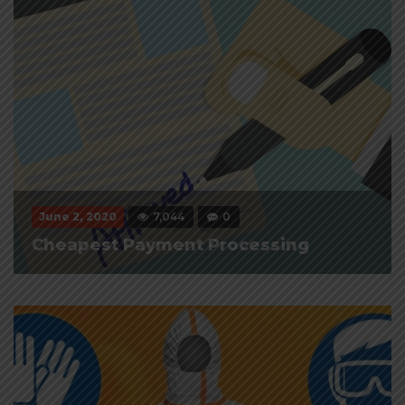
June 2, 2020
7,044
0
Cheapest Payment Processing