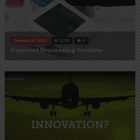
January 9, 2020
5,019
0
Payment Processing Provider