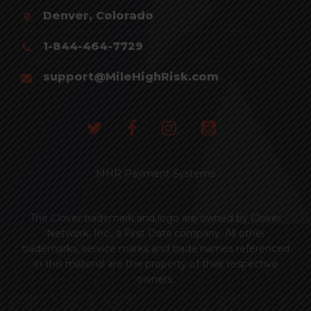
Denver, Colorado
1-844-464-7729
support@MileHighRisk.com
MHR Payment Systems
The Clover trademark and logo are owned by Clover
Network, Inc., a First Data company. All other
trademarks, service marks and trade names referenced
in this material are the property of their respective
owners.