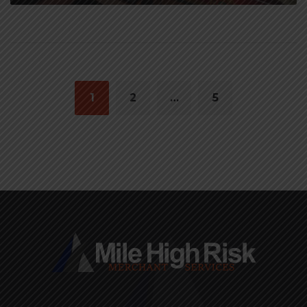
Posts
navigation
1
2
…
5