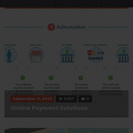
September 9, 2020
9,597
0
Online Payment Solutions