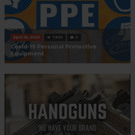
April 10, 2020
7,869
0
Covid-19 Personal Protective
Equipment