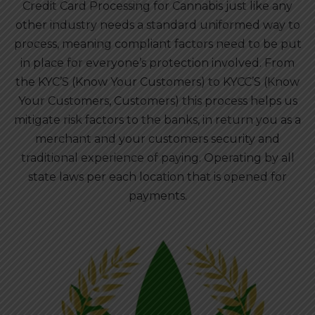
Credit Card Processing for Cannabis just like any
other industry needs a standard uniformed way to
process, meaning compliant factors need to be put
in place for everyone’s protection involved. From
the KYC’S (Know Your Customers) to KYCC’S (Know
Your Customers, Customers) this process helps us
mitigate risk factors to the banks, in return you as a
merchant and your customers security and
traditional experience of paying. Operating by all
state laws per each location that is opened for
payments.