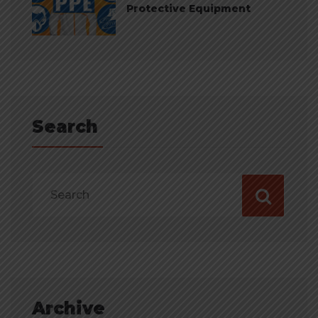
Protective Equipment
Search
Archive