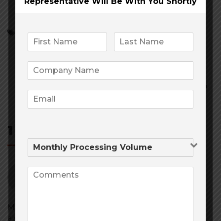
Representative Will Be
With You Shortly
Cannabis
Cannabis merchant services
CBD and Cannabis Credit Card Processing/Banking
High Risk Credit Card Processing
Post
navigation
1 Comment
Jason Hunter
November 22, 2019
at
11:30 am
Mile High Risk has you as their client as first priority
always. With many options to choose from they are