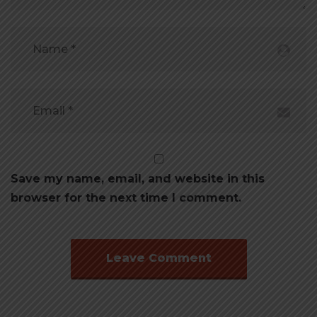
Save my name, email, and website in this
browser for the next time I comment.