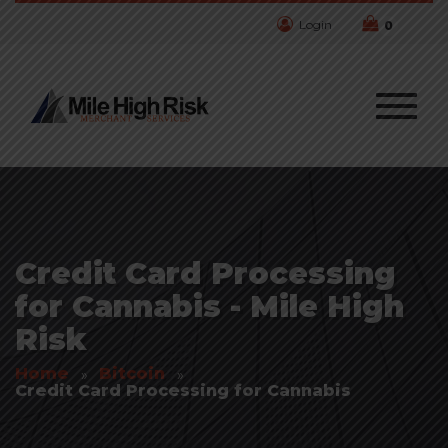
Login
0
Credit Card Processing
for Cannabis - Mile High
Risk
Home
Bitcoin
Credit Card Processing for Cannabis