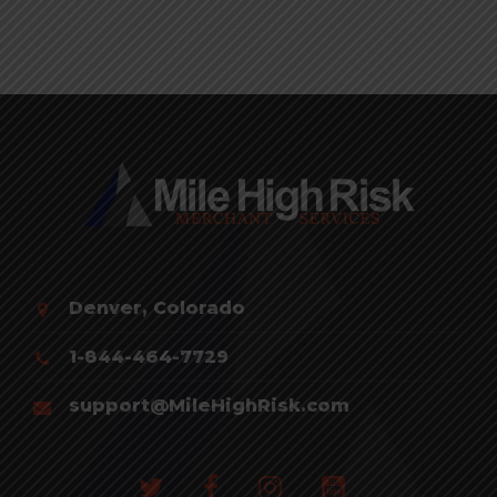
Denver, Colorado
1-844-464-7729
support@MileHighRisk.com