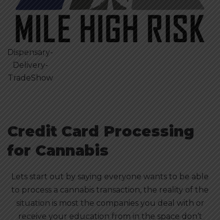
Dispensary-
Delivery-
TradeShow
Credit Card Processing
for Cannabis
Lets start out by saying everyone wants to be able
to process a cannabis transaction, the reality of the
situation is most the companies you deal with or
receive your education from in the space don’t