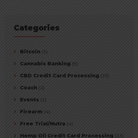
Categories
Bitcoin
(3)
Cannabis Banking
(9)
CBD Credit Card Processing
(25)
Coach
(2)
Events
(2)
Firearm
(4)
Free Trial/Nutra
(4)
Hemp Oil Credit Card Processing
(23)