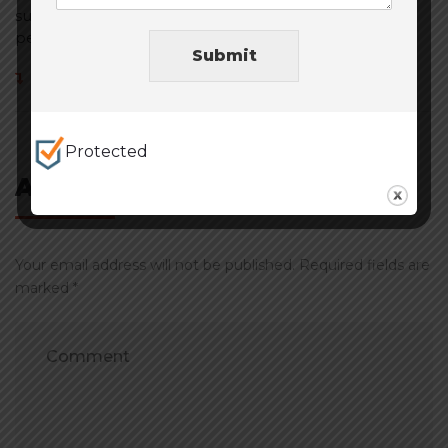
sure to have something that fits your company
perfect! Tell them Jay sent you haha!
Submit
Reply
Protected
Add Comment
Your email address will not be published. Required fields are
marked *