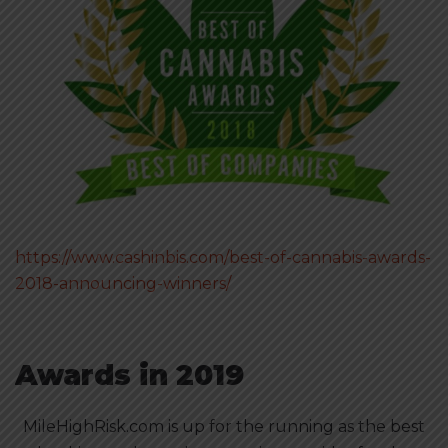
https://www.cashinbis.com/best-of-cannabis-awards-
2018-announcing-winners/
Awards in 2019
MileHighRisk.com is up for the running as the best