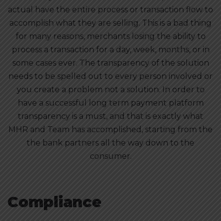
actual have the entire process or transaction flow to
accomplish what they are selling. This is a bad thing
for many reasons, merchants losing the ability to
process a transaction for a day, week, months, or in
some cases ever. The transparency of the solution
needs to be spelled out to every person involved or
you create a problem not a solution. In order to
have a successful long term payment platform
transparency is a must, and that is exactly what
MHR and Team has accomplished, starting from the
the bank partners all the way down to the
consumer.
Compliance