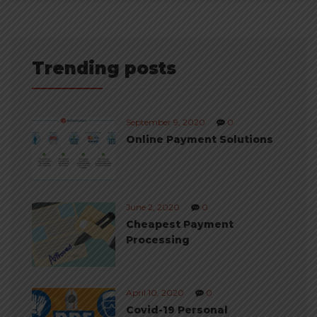
Trending posts
September 9, 2020
0
Online Payment Solutions
June 2, 2020
0
Cheapest Payment
Processing
April 10, 2020
0
Covid-19 Personal