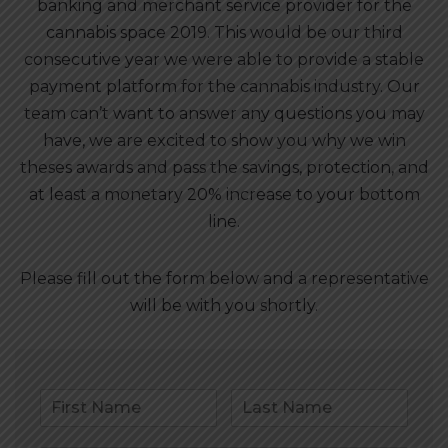
banking and merchant service provider for the
cannabis space 2019. This would be our third
consecutive year we were able to provide a stable
payment platform for the cannabis industry. Our
team can’t want to answer any questions you may
have, we are excited to show you why we win
theses awards and pass the savings, protection, and
at least a monetary 20% increase to your bottom
line.
Please fill out the form below and a representative
will be with you shortly.