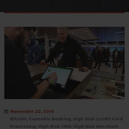
November 22, 2019
Bitcoin
,
Cannabis Banking
,
High Risk Credit Card
Processing
,
High Risk CRM
,
High Risk Merchant