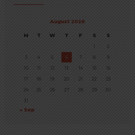
August 2026
M
T
W
T
F
S
S
1
2
3
4
5
6
7
8
9
10
11
12
13
14
15
16
17
18
19
20
21
22
23
24
25
26
27
28
29
30
31
« Sep