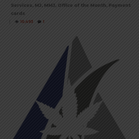
Services
,
MJ
,
MMJ
,
Office of the Month
,
Payment
cards
|
10,493
1