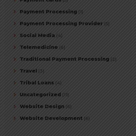
Payment Processing
(1)
Payment Processing Provider
(5)
Social Media
(4)
Telemedicine
(6)
Traditional Payment Processing
(2)
Travel
(3)
Tribal Loans
(4)
Uncategorized
(11)
Website Design
(6)
Website Development
(6)