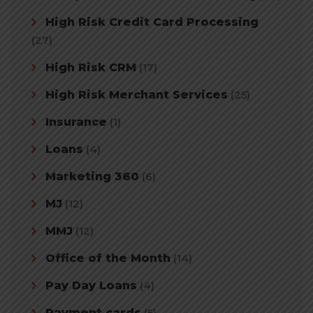
High Risk Credit Card Processing
(27)
High Risk CRM
(17)
High Risk Merchant Services
(25)
Insurance
(1)
Loans
(4)
Marketing 360
(6)
MJ
(12)
MMJ
(12)
Office of the Month
(14)
Pay Day Loans
(4)
Payment cards
(5)