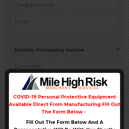
COVID-19 Personal Protective Equipment
Available Direct From
Manufacturing Fill Out
Submit
The Form Below -
Fill Out The Form Below And A