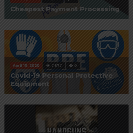
Cheapest Payment Processing
April 10, 2020
7,877
0
Covid-19 Personal Protective
Equipment