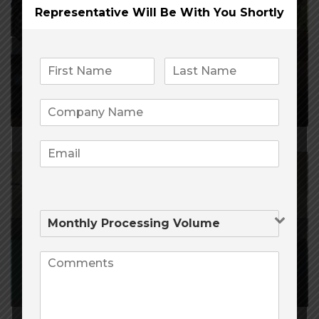
Representative Will Be
With You Shortly
February 21, 2020
4,305
0
Payment Processing
Companies
January 12, 2020
7,262
0
Opening a CBD Merchant
Account