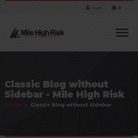
Login
0
Classic Blog without
Sidebar - Mile High Risk
Home
Classic Blog without Sidebar