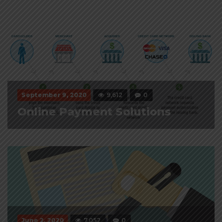
September 9, 2020
9,612
0
Online Payment Solutions
June 2, 2020
7,052
0