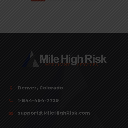
Denver, Colorado
1-844-464-7729
support@MileHighRisk.com