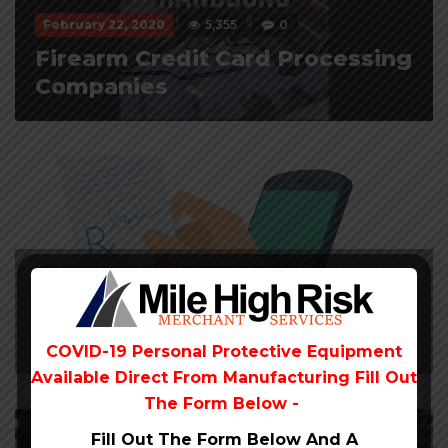
February 22, 2020
5,355
0
Firearm Credit Card Processing
Companies
February 22, 2020
4,641
0
Best Telemedicine Payment
Provider
COVID-19 Personal Protective Equipment
Available Direct From
Manufacturing Fill Out
The Form Below -
Fill Out The Form Below And A