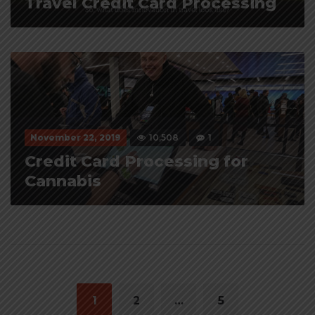
Travel Credit Card Processing
November 22, 2019
10,508
1
Credit Card Processing for
Cannabis
Posts
navigation
1
2
…
5