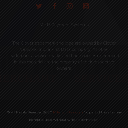
MHR Payment Systems
The Clover trademark and logo are owned by Clover
Network, Inc., a First Data company. All other
trademarks, service marks and trade names referenced
in this material are the property of their respective
owners.
© All Rights Reserved 2020
MileHighRisk.com
No part of this site may
be reproduced without written permission.