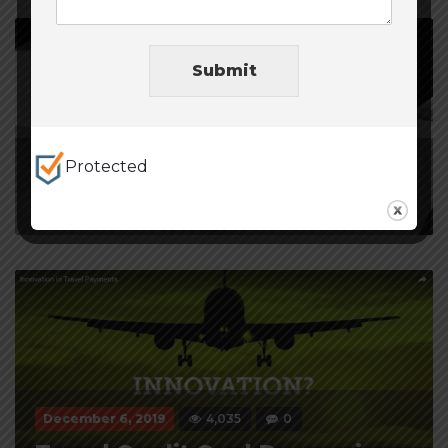
Submit
Protected
January 9, 2020
5,024
0
Payment Processing Provider
December 6, 2019
4,035
0